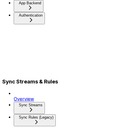
App Backend
Authentication
Sync Streams & Rules
Overview
Sync Streams
Sync Rules (Legacy)