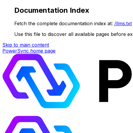
Documentation Index
Fetch the complete documentation index at:
/llms.txt
Use this file to discover all available pages before ex
Skip to main content
PowerSync
home page