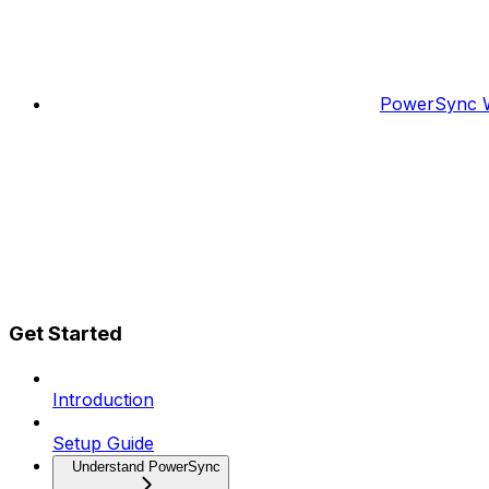
PowerSync W
Get Started
Introduction
Setup Guide
Understand PowerSync