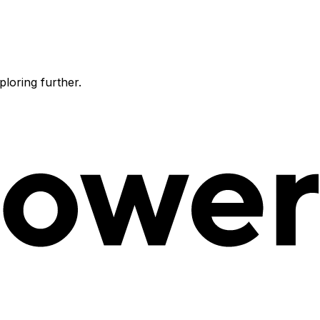
ploring further.