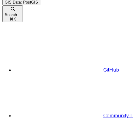
GIS Data: PostGIS
Search...
⌘
K
GitHub
Community D