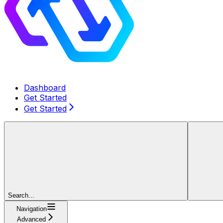
Dashboard
Get Started
Get Started
Search...
Navigation
Advanced