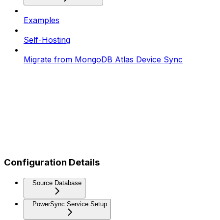
Examples
Self-Hosting
Migrate from MongoDB Atlas Device Sync
Configuration Details
Source Database
PowerSync Service Setup