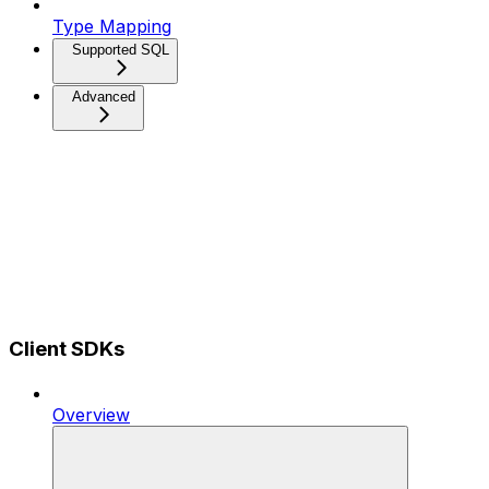
Type Mapping
Supported SQL
Advanced
Client SDKs
Overview