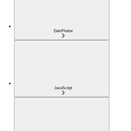
Dart/Flutter
JavaScript