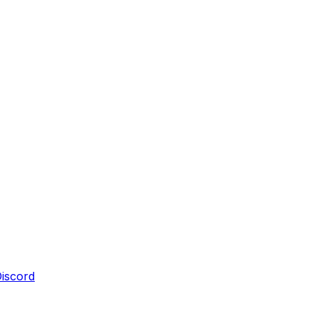
iscord