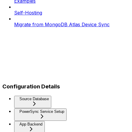
Examples
Self-Hosting
Migrate from MongoDB Atlas Device Sync
Configuration Details
Source Database
PowerSync Service Setup
App Backend