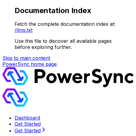
Documentation Index
Fetch the complete documentation index at:
/llms.txt
Use this file to discover all available pages
before exploring further.
Skip to main content
PowerSync
home page
Dashboard
Get Started
Get Started