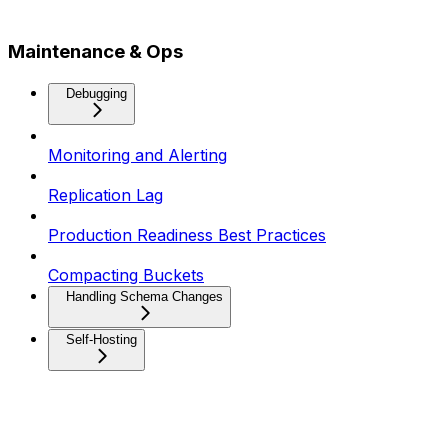
Maintenance & Ops
Debugging
Monitoring and Alerting
Replication Lag
Production Readiness Best Practices
Compacting Buckets
Handling Schema Changes
Self-Hosting