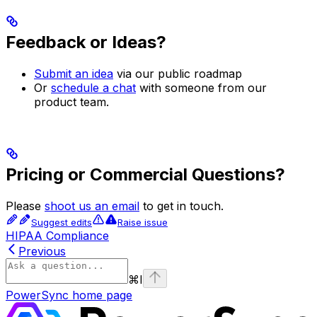
Feedback or Ideas?
Submit an idea
via our public roadmap
Or
schedule a chat
with someone from our
product team.
Pricing or Commercial Questions?
Please
shoot us an email
to get in touch.
Suggest edits
Raise issue
HIPAA Compliance
Previous
⌘
I
PowerSync
home page