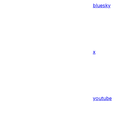
bluesky
x
youtube