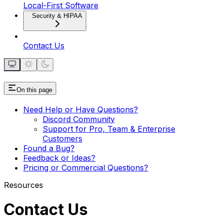
Local-First Software
Security & HIPAA
Contact Us
On this page
Need Help or Have Questions?
Discord Community
Support for Pro, Team & Enterprise
Customers
Found a Bug?
Feedback or Ideas?
Pricing or Commercial Questions?
Resources
Contact Us