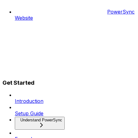
PowerSync
Website
Get Started
Introduction
Setup Guide
Understand PowerSync