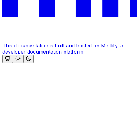
This documentation is built and hosted on Mintlify, a
developer documentation platform