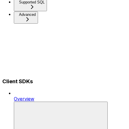
Supported SQL
Advanced
Client SDKs
Overview