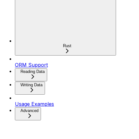
Rust
ORM Support
Reading Data
Writing Data
Usage Examples
Advanced