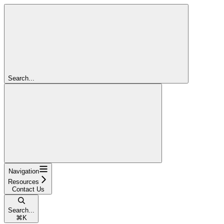
Search...
Navigation
Resources
Contact Us
Search...
⌘
K