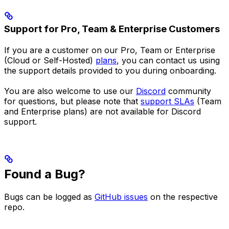
Support for Pro, Team & Enterprise Customers
If you are a customer on our Pro, Team or Enterprise
(Cloud or Self-Hosted)
plans
, you can contact us using
the support details provided to you during onboarding.
You are also welcome to use our
Discord
community
for questions, but please note that
support SLAs
(Team
and Enterprise plans) are not available for Discord
support.
Found a Bug?
Bugs can be logged as
GitHub issues
on the respective
repo.