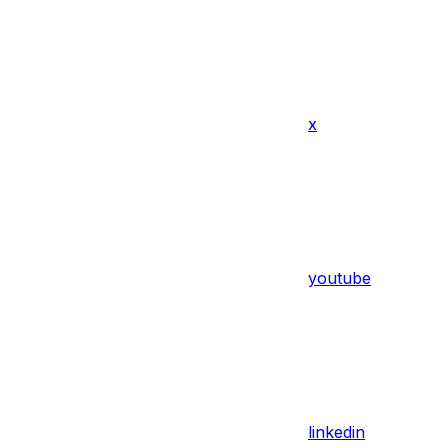
x
youtube
linkedin