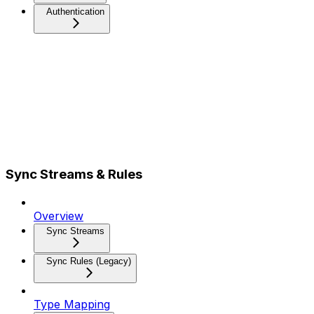
Authentication
Sync Streams & Rules
Overview
Sync Streams
Sync Rules (Legacy)
Type Mapping