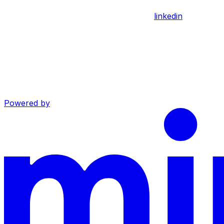
linkedin
Powered by