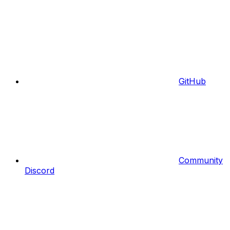
GitHub
Community
Discord