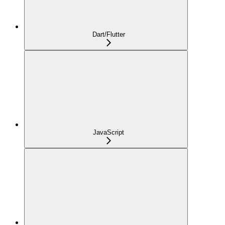
Dart/Flutter
JavaScript