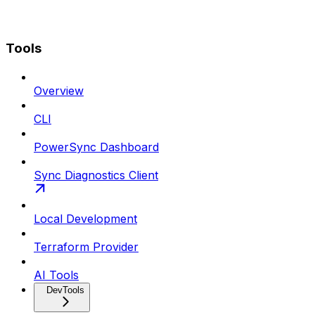
Tools
Overview
CLI
PowerSync Dashboard
Sync Diagnostics Client
Local Development
Terraform Provider
AI Tools
DevTools