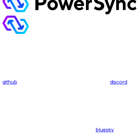
github
discord
bluesky