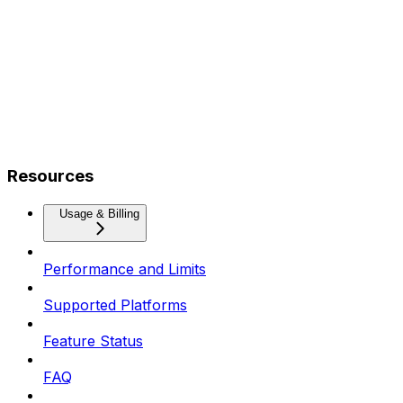
Resources
Usage & Billing
Performance and Limits
Supported Platforms
Feature Status
FAQ