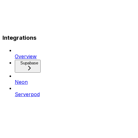
Integrations
Overview
Supabase
Neon
Serverpod