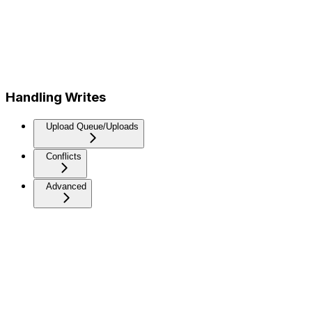
Handling Writes
Upload Queue/Uploads
Conflicts
Advanced