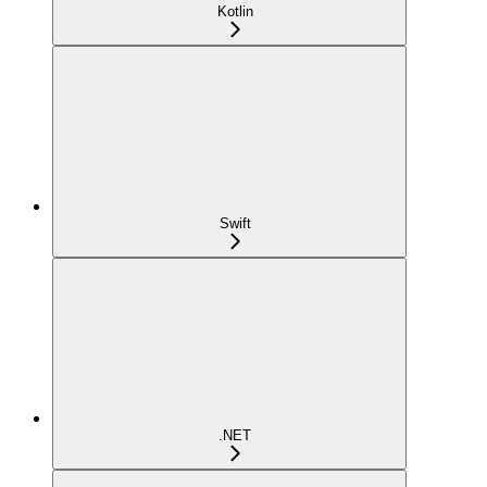
Kotlin
Swift
.NET