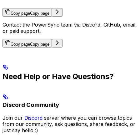
Copy page
Copy page
Contact the PowerSync team via Discord, GitHub, email,
or paid support.
Copy page
Copy page
Need Help or Have Questions?
Discord Community
Join our
Discord
server where you can browse topics
from our community, ask questions, share feedback, or
just say hello :)