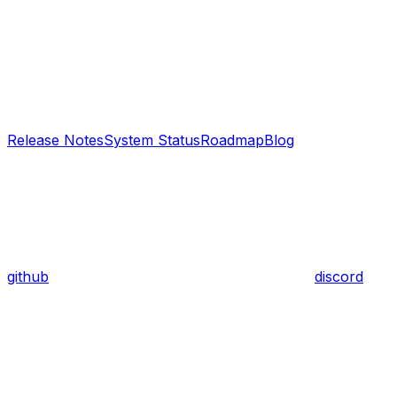
Release Notes
System Status
Roadmap
Blog
github
discord