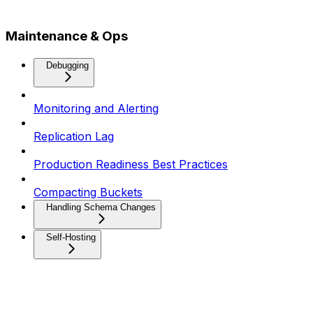
Maintenance & Ops
Debugging
Monitoring and Alerting
Replication Lag
Production Readiness Best Practices
Compacting Buckets
Handling Schema Changes
Self-Hosting