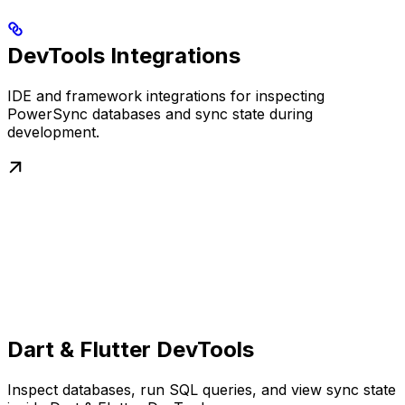
DevTools Integrations
IDE and framework integrations for inspecting
PowerSync databases and sync state during
development.
Dart & Flutter DevTools
Inspect databases, run SQL queries, and view sync state