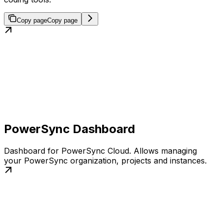
Copy page
Copy page
PowerSync Dashboard
Dashboard for PowerSync Cloud. Allows managing
your PowerSync organization, projects and instances.