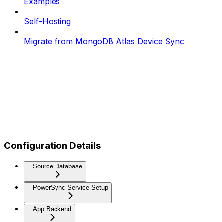
Examples
Self-Hosting
Migrate from MongoDB Atlas Device Sync
Configuration Details
Source Database
PowerSync Service Setup
App Backend