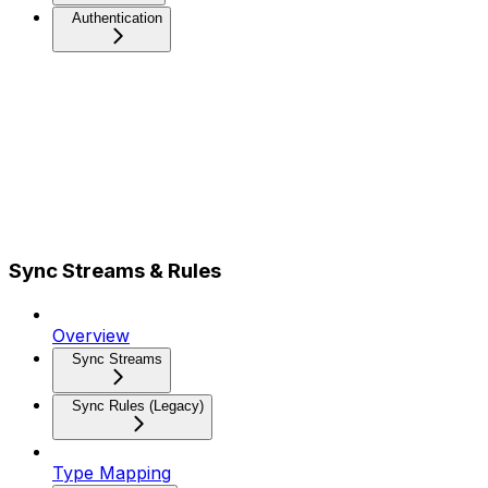
Authentication
Sync Streams & Rules
Overview
Sync Streams
Sync Rules (Legacy)
Type Mapping