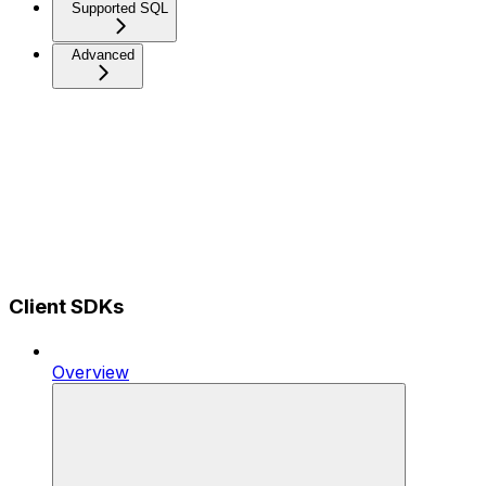
Supported SQL
Advanced
Client SDKs
Overview