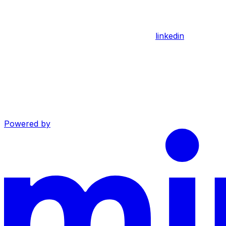
linkedin
Powered by