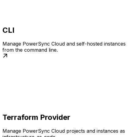
CLI
Manage PowerSync Cloud and self-hosted instances
from the command line.
Terraform Provider
Manage PowerSync Cloud projects and instances as