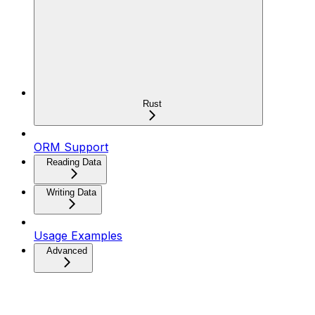
Rust
ORM Support
Reading Data
Writing Data
Usage Examples
Advanced