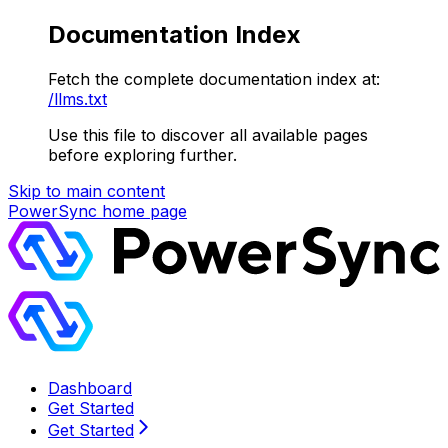
Documentation Index
Fetch the complete documentation index at:
/llms.txt
Use this file to discover all available pages
before exploring further.
Skip to main content
PowerSync
home page
Dashboard
Get Started
Get Started