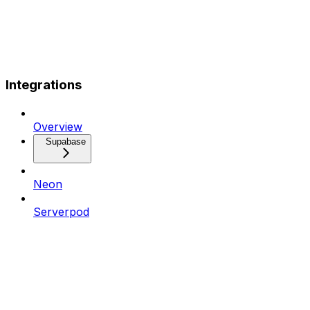
Integrations
Overview
Supabase
Neon
Serverpod