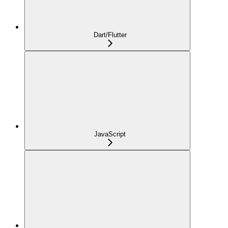
Dart/Flutter
JavaScript