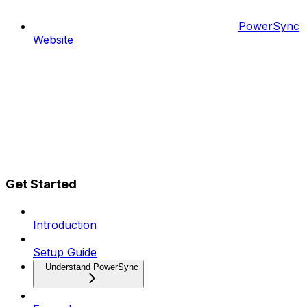
PowerSync
Website
Get Started
Introduction
Setup Guide
Understand PowerSync