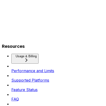
Resources
Usage & Billing
Performance and Limits
Supported Platforms
Feature Status
FAQ