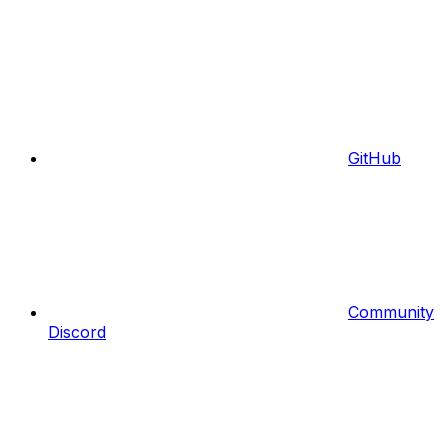
GitHub
Community
Discord