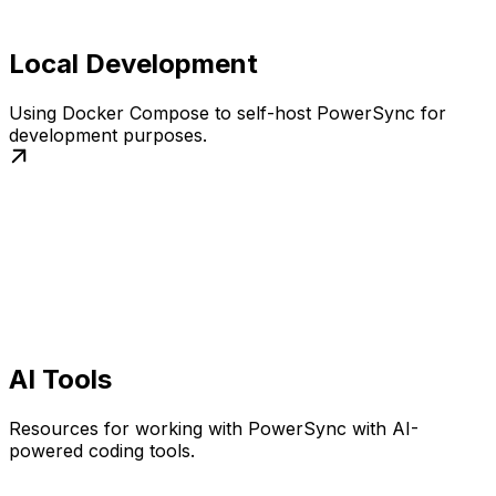
Local Development
Using Docker Compose to self-host PowerSync for
development purposes.
AI Tools
Resources for working with PowerSync with AI-
powered coding tools.