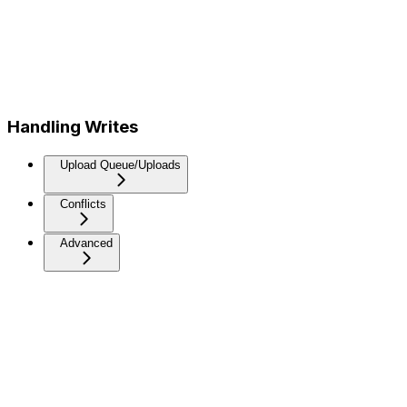
Handling Writes
Upload Queue/Uploads
Conflicts
Advanced