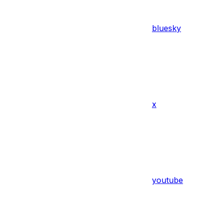
bluesky
x
youtube