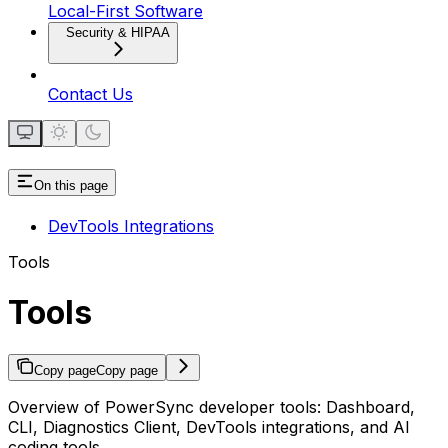
Local-First Software
Security & HIPAA
Contact Us
On this page
DevTools Integrations
Tools
Tools
Copy page
Copy page
Overview of PowerSync developer tools: Dashboard,
CLI, Diagnostics Client, DevTools integrations, and AI
coding tools.