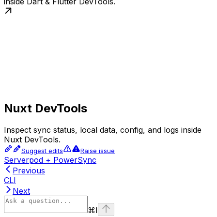
inside Dart & Flutter DevTools.
Nuxt DevTools
Inspect sync status, local data, config, and logs inside
Nuxt DevTools.
Suggest edits
Raise issue
Serverpod + PowerSync
Previous
CLI
Next
⌘
I