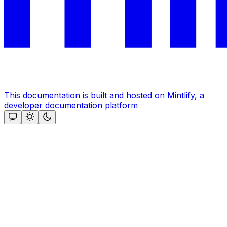
This documentation is built and hosted on Mintlify, a
developer documentation platform