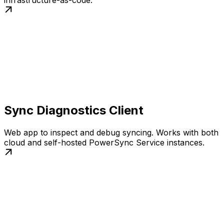
infrastructure-as-code.
Sync Diagnostics Client
Web app to inspect and debug syncing. Works with both
cloud and self-hosted PowerSync Service instances.