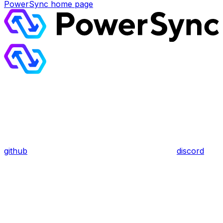
PowerSync
home page
github
discord