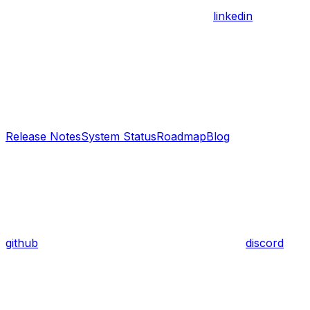
linkedin
Release Notes
System Status
Roadmap
Blog
github
discord