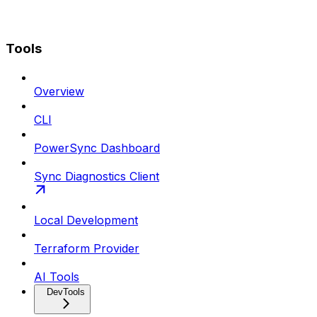
Tools
Overview
CLI
PowerSync Dashboard
Sync Diagnostics Client
Local Development
Terraform Provider
AI Tools
DevTools