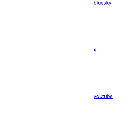
bluesky
x
youtube