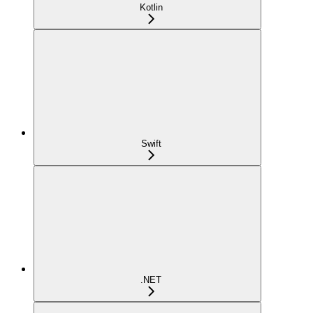
Kotlin
Swift
.NET