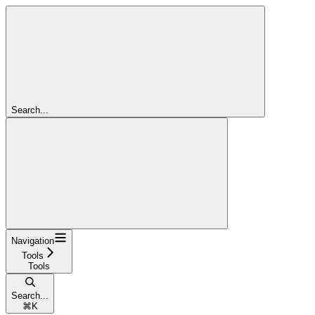
Search...
Navigation
Tools
Tools
Search...
⌘
K