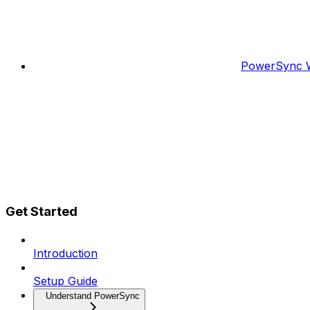
PowerSync W
Get Started
Introduction
Setup Guide
Understand PowerSync