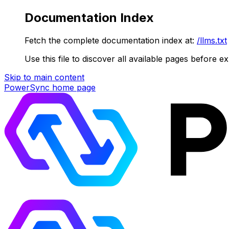
Documentation Index
Fetch the complete documentation index at:
/llms.txt
Use this file to discover all available pages before ex
Skip to main content
PowerSync
home page