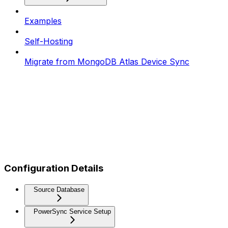
Examples
Self-Hosting
Migrate from MongoDB Atlas Device Sync
Configuration Details
Source Database
PowerSync Service Setup