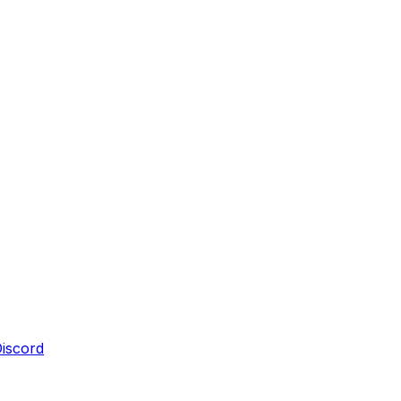
iscord