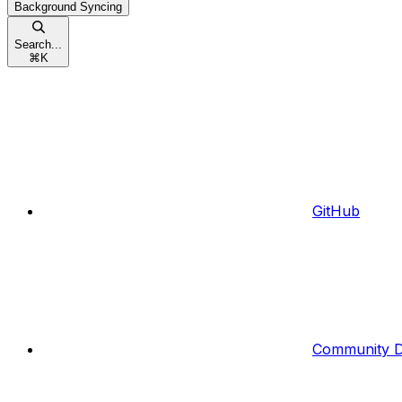
Background Syncing
Search...
⌘
K
GitHub
Community D