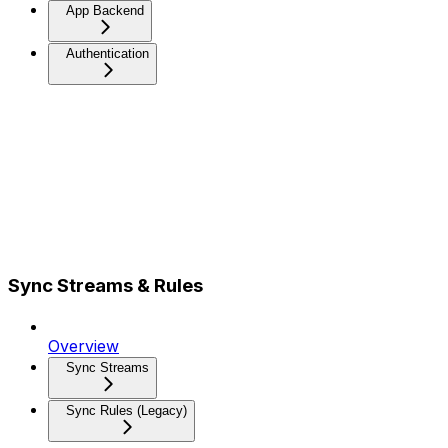
App Backend
Authentication
Sync Streams & Rules
Overview
Sync Streams
Sync Rules (Legacy)