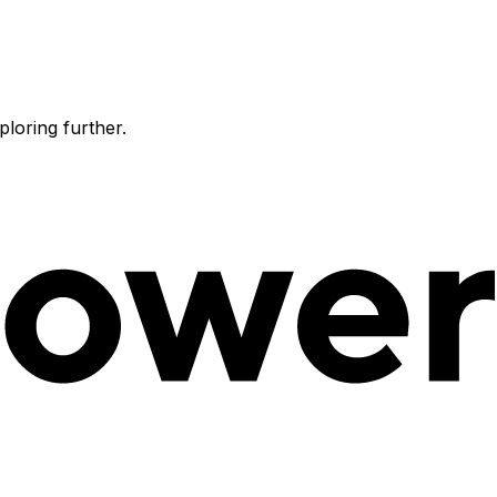
ploring further.