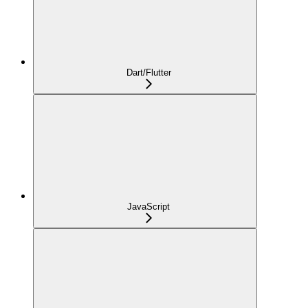
Dart/Flutter
JavaScript