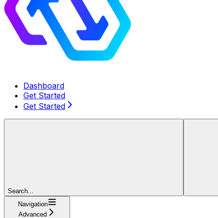
Dashboard
Get Started
Get Started
Search...
Navigation
Advanced