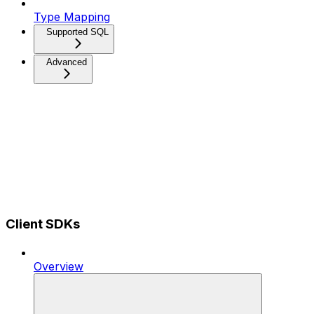
Type Mapping
Supported SQL
Advanced
Client SDKs
Overview