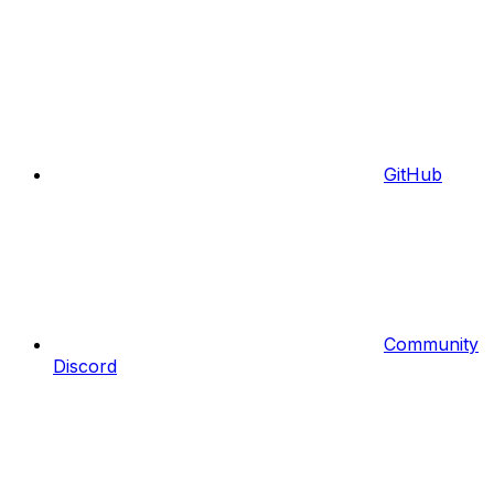
GitHub
Community
Discord