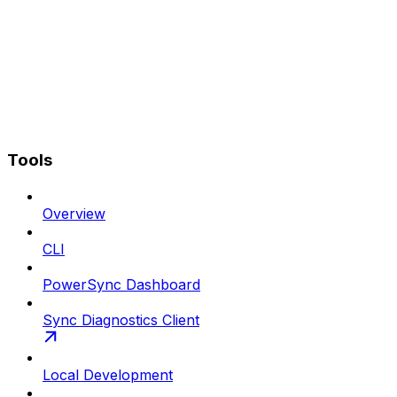
Tools
Overview
CLI
PowerSync Dashboard
Sync Diagnostics Client
Local Development