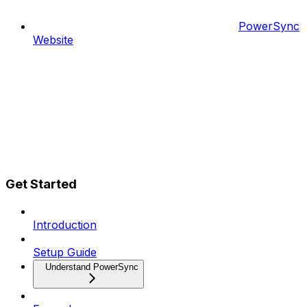
PowerSync
Website
Get Started
Introduction
Setup Guide
Understand PowerSync