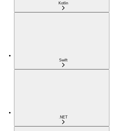
Kotlin
Swift
.NET