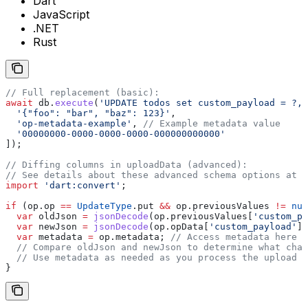
Dart
JavaScript
.NET
Rust
// Full replacement (basic):
await
 db.
execute
(
'UPDATE todos set custom_payload = ?, 
  '{"foo": "bar", "baz": 123}'
,
  'op-metadata-example'
, 
// Example metadata value
  '00000000-0000-0000-0000-000000000000'
]);
// Diffing columns in uploadData (advanced):
// See details about these advanced schema options at t
import
 'dart:convert'
;
if
 (op.op 
==
 UpdateType
.put 
&&
 op.previousValues 
!=
 nul
  var
 oldJson 
=
 jsonDecode
(op.previousValues[
'custom_pa
  var
 newJson 
=
 jsonDecode
(op.opData[
'custom_payload'
] 
  var
 metadata 
=
 op.metadata; 
// Access metadata here
  // Compare oldJson and newJson to determine what chan
  // Use metadata as needed as you process the upload
}