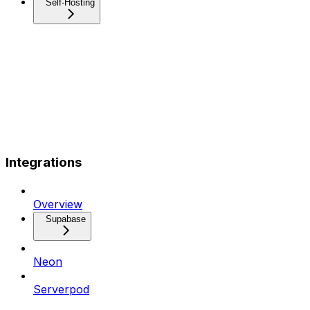
Self-Hosting
Integrations
Overview
Supabase
Neon
Serverpod