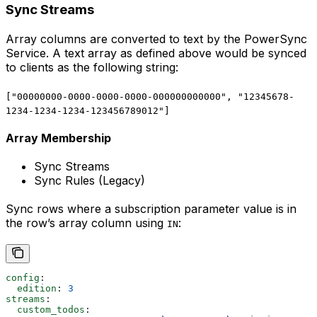
Sync Streams
Array columns are converted to text by the PowerSync
Service. A text array as defined above would be synced
to clients as the following string:
["00000000-0000-0000-0000-000000000000", "12345678-
1234-1234-1234-123456789012"]
Array Membership
Sync Streams
Sync Rules (Legacy)
Sync rows where a subscription parameter value is in
the row’s array column using
:
IN
config
:
  edition
: 
3
streams
:
  custom_todos
: