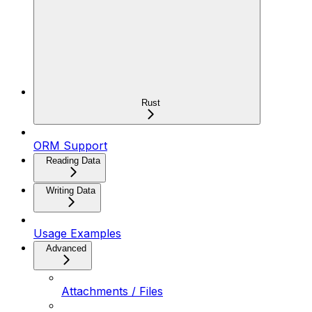
Rust
ORM Support
Reading Data
Writing Data
Usage Examples
Advanced
Attachments / Files