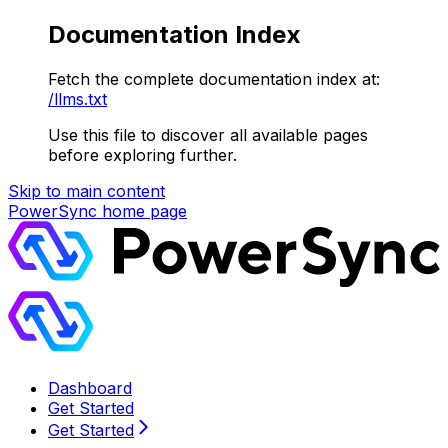
Documentation Index
Fetch the complete documentation index at:
/llms.txt
Use this file to discover all available pages
before exploring further.
Skip to main content
PowerSync
home page
Dashboard
Get Started
Get Started