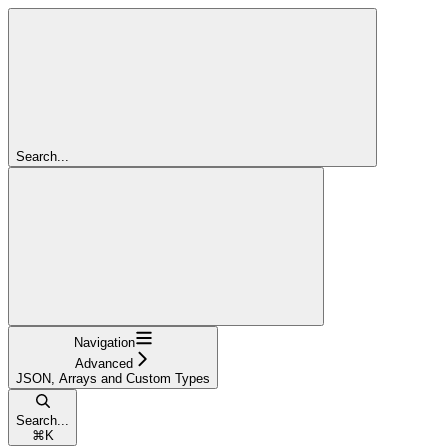
Search...
Navigation
Advanced
JSON, Arrays and Custom Types
Search...
⌘
K