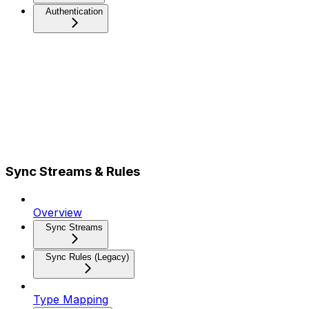
Authentication
Sync Streams & Rules
Overview
Sync Streams
Sync Rules (Legacy)
Type Mapping