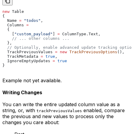
new
 Table
{
  Name
 =
 "todos"
,
  Columns
 =
  {
    [
"custom_payload"
] 
=
 ColumnType
.
Text
,
    // ... other columns ...
  },
  // Optionally, enable advanced update tracking option
  TrackPreviousValues
 =
 new
 TrackPreviousOptions
(),
  TrackMetadata
 =
 true
,
  IgnoreEmptyUpdates
 =
 true
}
Example not yet available.
Writing Changes
You can write the entire updated column value as a
string, or, with
enabled, compare
trackPreviousValues
the previous and new values to process only the
changes you care about: