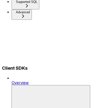
Supported SQL
Advanced
Client SDKs
Overview