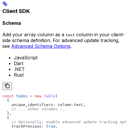
Client SDK
Schema
Add your array column as a
column in your client-
text
side schema definition. For advanced update tracking,
see
Advanced Schema Options
.
JavaScript
Dart
.NET
Rust
const
 todos
 =
 new
 Table
(
  {
    unique_identifiers:
 column
.
text
,
    // ... other columns ...
  },
  {
    // Optionally, enable advanced update tracking opti
    trackPrevious:
 true
,