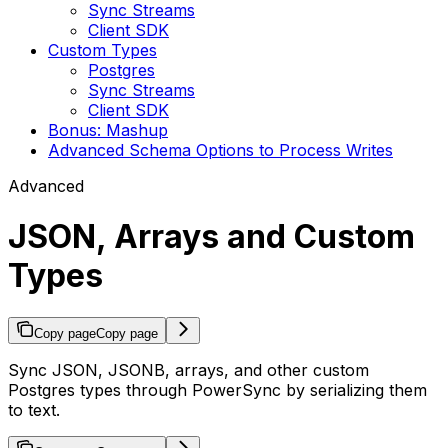
Sync Streams
Client SDK
Custom Types
Postgres
Sync Streams
Client SDK
Bonus: Mashup
Advanced Schema Options to Process Writes
Advanced
JSON, Arrays and Custom
Types
Copy page
Copy page
Sync JSON, JSONB, arrays, and other custom
Postgres types through PowerSync by serializing them
to text.