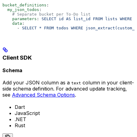
bucket_definitions
:
  my_json_todos
:
    # Separate bucket per To-Do list
    parameters
: 
SELECT id AS list_id FROM lists WHERE o
    data
:
      - 
SELECT * FROM todos WHERE json_extract(custom_p
Client SDK
Schema
Add your JSON column as a
column in your client-
text
side schema definition. For advanced update tracking,
see
Advanced Schema Options
.
Dart
JavaScript
.NET
Rust