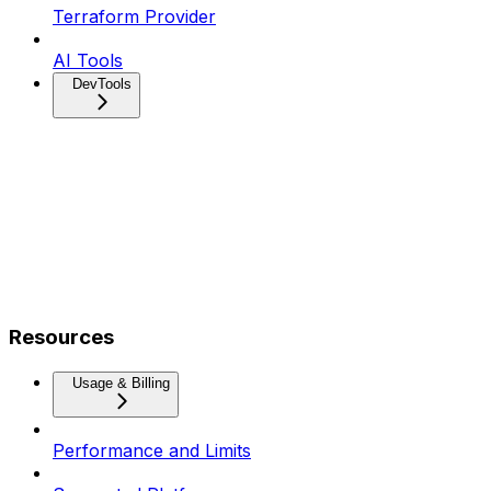
Terraform Provider
AI Tools
DevTools
Resources
Usage & Billing
Performance and Limits