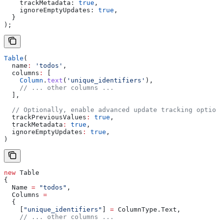
    trackMetadata:
 true
,
    ignoreEmptyUpdates:
 true
,
  }
);
Table
(
  name
:
 'todos'
,
  columns
:
 [
    Column
.
text
(
'unique_identifiers'
),
    // ... other columns ...
  ],
  // Optionally, enable advanced update tracking option
  trackPreviousValues
:
 true
, 
  trackMetadata
:
 true
, 
  ignoreEmptyUpdates
:
 true
, 
)
new
 Table
{
  Name
 =
 "todos"
,
  Columns
 =
  {
    [
"unique_identifiers"
] 
=
 ColumnType
.
Text
,
    // ... other columns ...