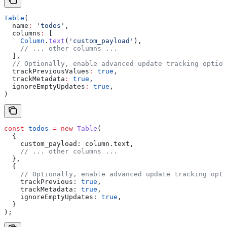
Table
(
  name
:
 'todos'
,
  columns
:
 [
    Column
.
text
(
'custom_payload'
),
    // ... other columns ...
  ],
  // Optionally, enable advanced update tracking option
  trackPreviousValues
:
 true
, 
  trackMetadata
:
 true
, 
  ignoreEmptyUpdates
:
 true
, 
)
const
 todos
 =
 new
 Table
(
  {
    custom_payload:
 column
.
text
,
    // ... other columns ...
  },
  {
    // Optionally, enable advanced update tracking opti
    trackPrevious:
 true
,
    trackMetadata:
 true
,
    ignoreEmptyUpdates:
 true
,
  }
);