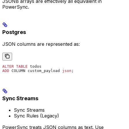
JSONB arrays are effectively all equivalent in
PowerSync.
Postgres
JSON columns are represented as:
ALTER
 TABLE
 todos
ADD
 COLUMN custom_payload 
json
;
Sync Streams
Sync Streams
Sync Rules (Legacy)
PowerSync treats JSON columns as text. Use