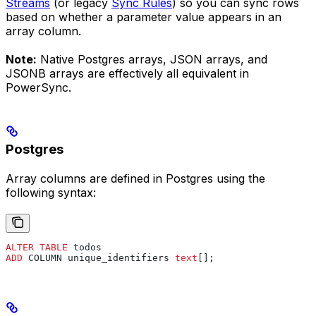
Streams
(or legacy
Sync Rules
) so you can sync rows
based on whether a parameter value appears in an
array column.
Note:
Native Postgres arrays, JSON arrays, and
JSONB arrays are effectively all equivalent in
PowerSync.
Postgres
Array columns are defined in Postgres using the
following syntax:
ALTER
 TABLE
 todos
ADD
 COLUMN unique_identifiers 
text
[];