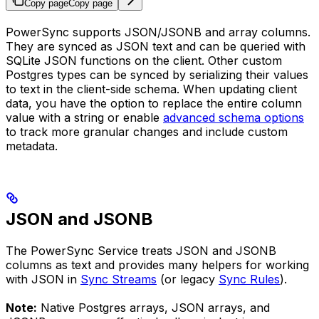
Copy page
Copy page
PowerSync supports JSON/JSONB and array columns.
They are synced as JSON text and can be queried with
SQLite JSON functions on the client. Other custom
Postgres types can be synced by serializing their values
to text in the client-side schema. When updating client
data, you have the option to replace the entire column
value with a string or enable
advanced schema options
to track more granular changes and include custom
metadata.
JSON and JSONB
The PowerSync Service treats JSON and JSONB
columns as text and provides many helpers for working
with JSON in
Sync Streams
(or legacy
Sync Rules
).
Note:
Native Postgres arrays, JSON arrays, and