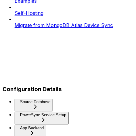
Examples
Self-Hosting
Migrate from MongoDB Atlas Device Sync
Configuration Details
Source Database
PowerSync Service Setup
App Backend