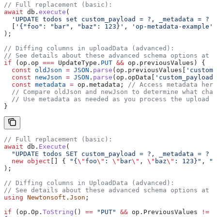
// Full replacement (basic):
await
 db
.
execute
(
  'UPDATE todos set custom_payload = ?, _metadata = ? W
  [
'{"foo": "bar", "baz": 123}'
, 
'op-metadata-example'
,
);
// Diffing columns in uploadData (advanced):
// See details about these advanced schema options at t
if
 (
op
.
op
 ===
 UpdateType
.
PUT
 &&
 op
.
previousValues
) {
  const
 oldJson
 =
 JSON
.
parse
(
op
.
previousValues
[
'custom_
  const
 newJson
 =
 JSON
.
parse
(
op
.
opData
[
'custom_payload'
  const
 metadata
 =
 op
.
metadata
; 
// Access metadata here
  // Compare oldJson and newJson to determine what chan
  // Use metadata as needed as you process the upload
}
// Full replacement (basic):
await
 db
.
Execute
(
  "UPDATE todos SET custom_payload = ?, _metadata = ? W
  new
 object
[] { 
"{
\"
foo
\"
: 
\"
bar
\"
, 
\"
baz
\"
: 123}"
, 
"o
);
// Diffing columns in UploadData (advanced):
// See details about these advanced schema options at t
using
 Newtonsoft
.
Json
;
if
 (
op
.
Op
.
ToString
() 
==
 "PUT"
 &&
 op
.
PreviousValues
 !=
 n