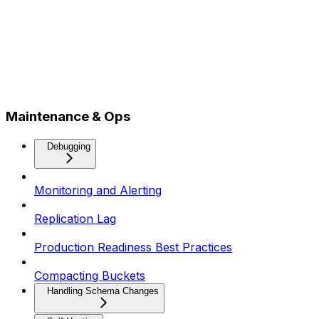
Maintenance & Ops
Debugging
Monitoring and Alerting
Replication Lag
Production Readiness Best Practices
Compacting Buckets
Handling Schema Changes