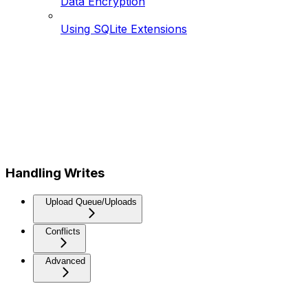
Data Encryption
Using SQLite Extensions
Handling Writes
Upload Queue/Uploads
Conflicts
Advanced