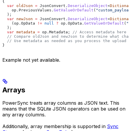
{
  var
 oldJson
 =
 JsonConvert
.
DeserializeObject
<
Dictionar
    op
.
PreviousValues
.
GetValueOrDefault
(
"custom_payload
  );
  var
 newJson
 =
 JsonConvert
.
DeserializeObject
<
Dictionar
    (
op
.
OpData
 !=
 null
 ?
 op
.
OpData
.
GetValueOrDefault
(
"c
  );
  var
 metadata
 =
 op
.
Metadata
; 
// Access metadata here
  // Compare oldJson and newJson to determine what chan
  // Use metadata as needed as you process the upload
}
Example not yet available.
Arrays
PowerSync treats array columns as JSON text. This
means that the SQLite JSON operators can be used on
any array columns.
Additionally, array membership is supported in
Sync