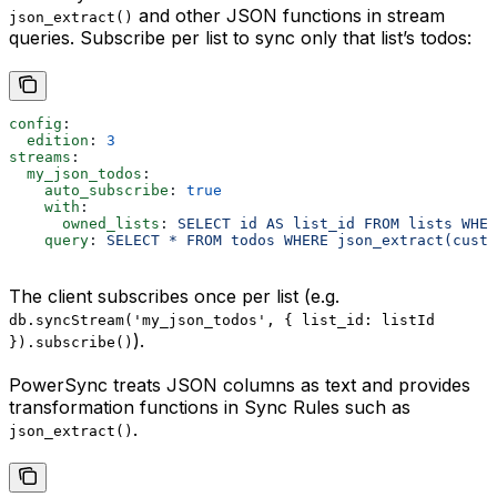
and other JSON functions in stream
json_extract()
queries. Subscribe per list to sync only that list’s todos:
config
:
  edition
: 
3
streams
:
  my_json_todos
:
    auto_subscribe
: 
true
    with
:
      owned_lists
: 
SELECT id AS list_id FROM lists WHER
    query
: 
SELECT * FROM todos WHERE json_extract(custo
The client subscribes once per list (e.g.
db.syncStream('my_json_todos', { list_id: listId
).
}).subscribe()
PowerSync treats JSON columns as text and provides
transformation functions in Sync Rules such as
.
json_extract()