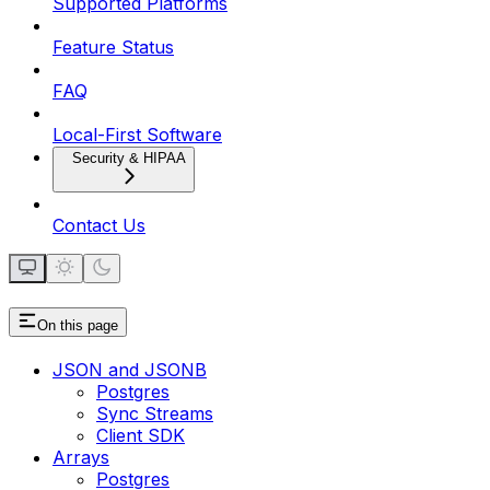
Supported Platforms
Feature Status
FAQ
Local-First Software
Security & HIPAA
Contact Us
On this page
JSON and JSONB
Postgres
Sync Streams
Client SDK
Arrays
Postgres