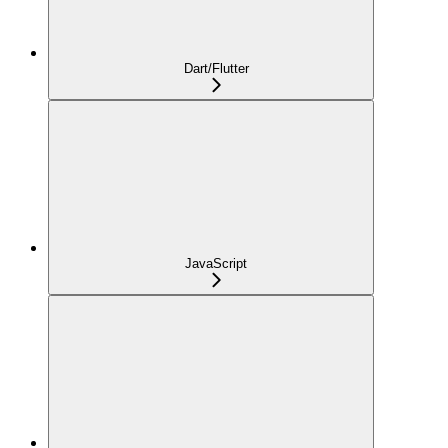
Dart/Flutter
JavaScript