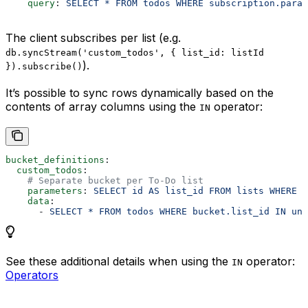
    query
: 
SELECT * FROM todos WHERE subscription.param
The client subscribes per list (e.g.
db.syncStream('custom_todos', { list_id: listId
).
}).subscribe()
It’s possible to sync rows dynamically based on the
contents of array columns using the
operator:
IN
bucket_definitions
:
  custom_todos
:
    # Separate bucket per To-Do list
    parameters
: 
SELECT id AS list_id FROM lists WHERE o
    data
:
      - 
SELECT * FROM todos WHERE bucket.list_id IN uni
See these additional details when using the
operator:
IN
Operators