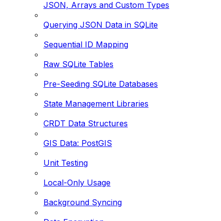
JSON, Arrays and Custom Types
Querying JSON Data in SQLite
Sequential ID Mapping
Raw SQLite Tables
Pre-Seeding SQLite Databases
State Management Libraries
CRDT Data Structures
GIS Data: PostGIS
Unit Testing
Local-Only Usage
Background Syncing