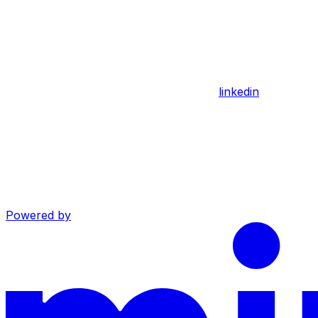
linkedin
Powered by