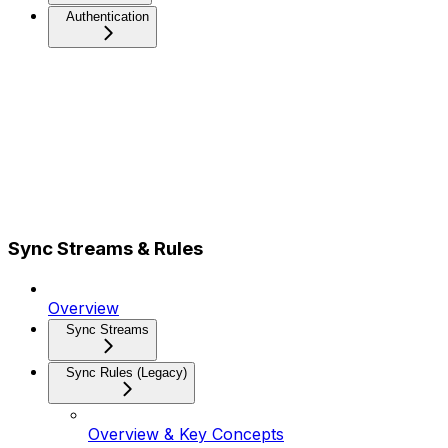
Authentication
Sync Streams & Rules
Overview
Sync Streams
Sync Rules (Legacy)
Overview & Key Concepts