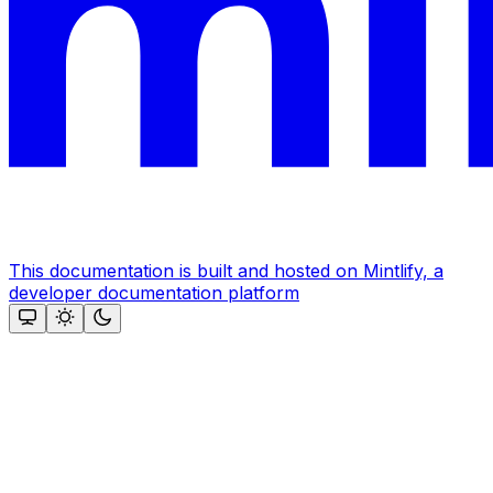
This documentation is built and hosted on Mintlify, a
developer documentation platform