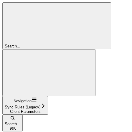
Search...
Navigation
Sync Rules (Legacy)
Client Parameters
Search...
⌘
K