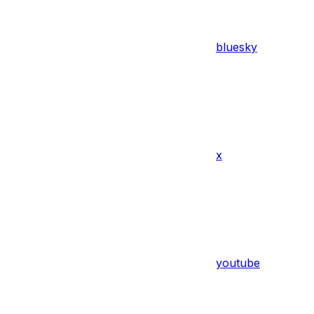
bluesky
x
youtube