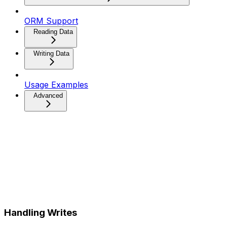
ORM Support
Reading Data
Writing Data
Usage Examples
Advanced
Handling Writes