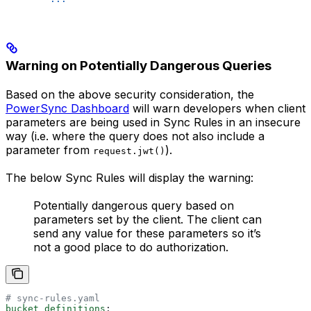
Warning on Potentially Dangerous Queries
Based on the above security consideration, the
PowerSync Dashboard
will warn developers when client
parameters are being used in Sync Rules in an insecure
way (i.e. where the query does not also include a
parameter from
).
request.jwt()
The below Sync Rules will display the warning:
Potentially dangerous query based on
parameters set by the client. The client can
send any value for these parameters so it’s
not a good place to do authorization.
# sync-rules.yaml
bucket_definitions
: