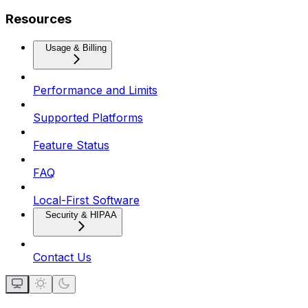
Resources
Usage & Billing
Performance and Limits
Supported Platforms
Feature Status
FAQ
Local-First Software
Security & HIPAA
Contact Us