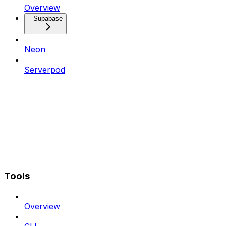
Overview
Supabase
Neon
Serverpod
Tools
Overview