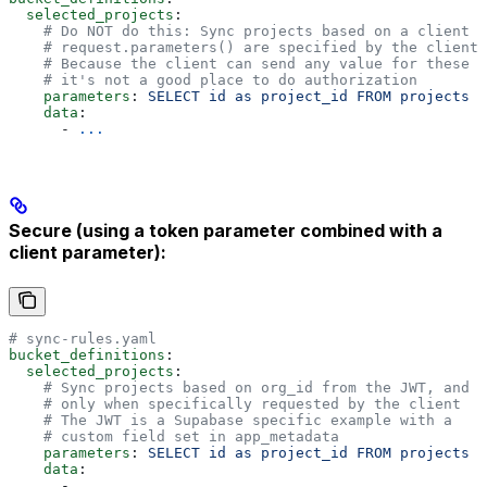
  selected_projects
:
    # Do NOT do this: Sync projects based on a client p
    # request.parameters() are specified by the client 
    # Because the client can send any value for these p
    # it's not a good place to do authorization
    parameters
: 
SELECT id as project_id FROM projects W
    data
:
      - 
...
Secure (using a token parameter combined with a
client parameter):
# sync-rules.yaml
bucket_definitions
:
  selected_projects
:
    # Sync projects based on org_id from the JWT, and 
    # only when specifically requested by the client
    # The JWT is a Supabase specific example with a
    # custom field set in app_metadata
    parameters
: 
SELECT id as project_id FROM projects W
    data
:
      - 
...