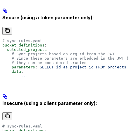
Secure (using a token parameter only):
# sync-rules.yaml
bucket_definitions
:
  selected_projects
:
    # Sync projects based on org_id from the JWT
    # Since these parameters are embedded in the JWT (
    # they can be considered trusted
    parameters
: 
SELECT id as project_id FROM projects W
    data
:
      - 
...
Insecure (using a client parameter only):
# sync-rules.yaml
bucket_definitions
: