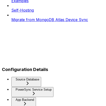
Examples
Self-Hosting
Migrate from MongoDB Atlas Device Sync
Configuration Details
Source Database
PowerSync Service Setup
App Backend