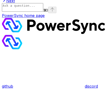
Next
⌘
I
PowerSync
home page
github
discord