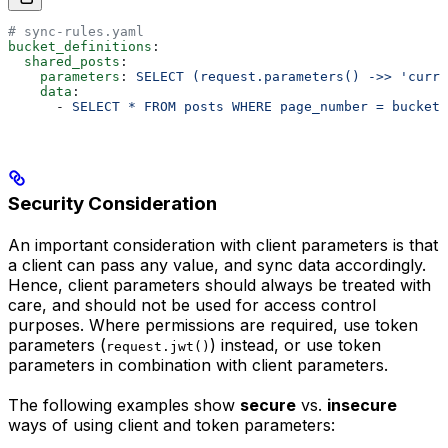
# sync-rules.yaml
bucket_definitions
:
  shared_posts
:
    parameters
: 
SELECT (request.parameters() ->> 'curre
    data
:
      - 
SELECT * FROM posts WHERE page_number = bucket.
Security Consideration
An important consideration with client parameters is that
a client can pass any value, and sync data accordingly.
Hence, client parameters should always be treated with
care, and should not be used for access control
purposes. Where permissions are required, use token
parameters (
) instead, or use token
request.jwt()
parameters in combination with client parameters.
The following examples show
secure
vs.
insecure
ways of using client and token parameters: