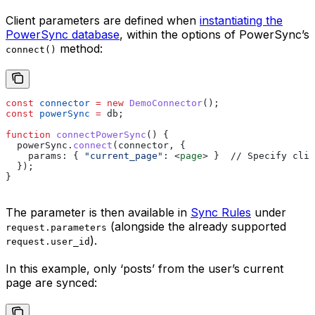
Client parameters are defined when
instantiating the
PowerSync database
, within the options of PowerSync’s
method:
connect()
const
 connector
 =
 new
 DemoConnector
();
const
 powerSync
 =
 db
;
function
 connectPowerSync
() {
  powerSync
.
connect
(
connector
, {
    params:
 { 
"current_page"
:
 <
page
>
 }  // Specify clie
  });
}
The parameter is then available in
Sync Rules
under
(alongside the already supported
request.parameters
).
request.user_id
In this example, only ‘posts’ from the user’s current
page are synced: