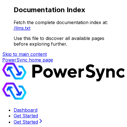
Documentation Index
Fetch the complete documentation index at:
/llms.txt
Use this file to discover all available pages
before exploring further.
Skip to main content
PowerSync
home page
Dashboard
Get Started
Get Started