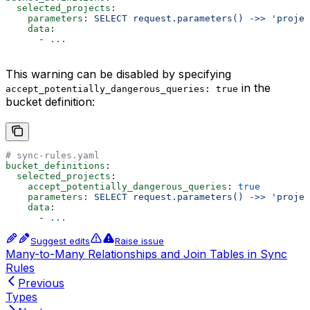
  selected_projects
:
    parameters
: 
SELECT request.parameters() ->> 'projec
    data
:
      - 
...
This warning can be disabled by specifying
in the
accept_potentially_dangerous_queries: true
bucket definition:
# sync-rules.yaml
bucket_definitions
:
  selected_projects
:
    accept_potentially_dangerous_queries
: 
true
    parameters
: 
SELECT request.parameters() ->> 'projec
    data
:
      - 
...
Suggest edits
Raise issue
Many-to-Many Relationships and Join Tables in Sync
Rules
Previous
Types