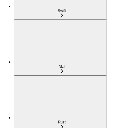
Swift
.NET
Rust