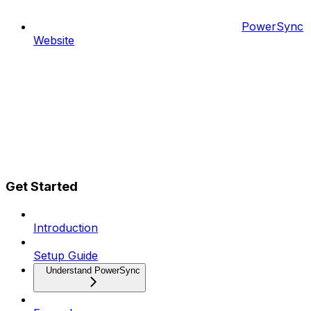
PowerSync
Website
Get Started
Introduction
Setup Guide
Understand PowerSync