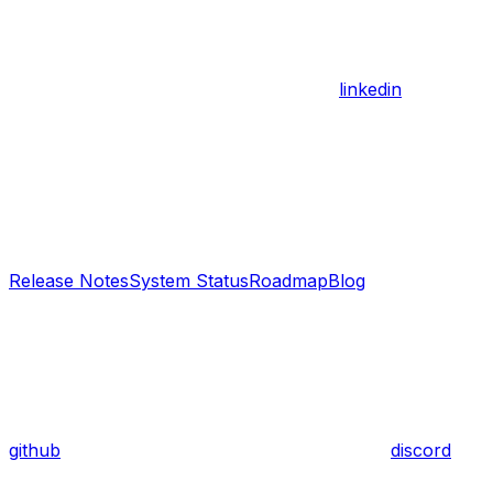
linkedin
Release Notes
System Status
Roadmap
Blog
github
discord