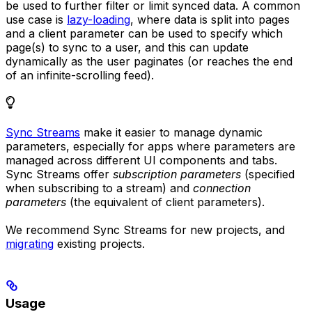
be used to further filter or limit synced data. A common
use case is
lazy-loading
, where data is split into pages
and a client parameter can be used to specify which
page(s) to sync to a user, and this can update
dynamically as the user paginates (or reaches the end
of an infinite-scrolling feed).
Sync Streams
make it easier to manage dynamic
parameters, especially for apps where parameters are
managed across different UI components and tabs.
Sync Streams offer
subscription parameters
(specified
when subscribing to a stream) and
connection
parameters
(the equivalent of client parameters).
We recommend Sync Streams for new projects, and
migrating
existing projects.
Usage