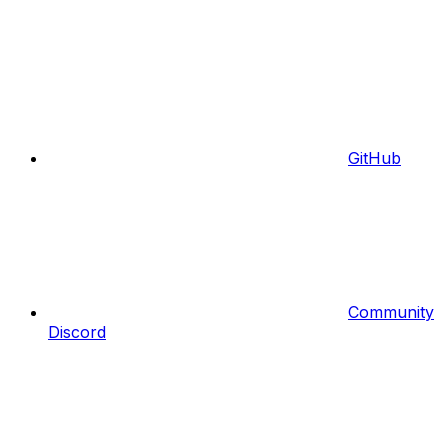
GitHub
Community
Discord