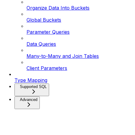
Organize Data Into Buckets
Global Buckets
Parameter Queries
Data Queries
Many-to-Many and Join Tables
Client Parameters
Type Mapping
Supported SQL
Advanced