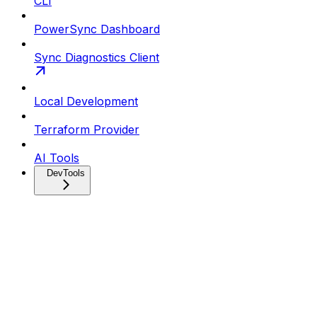
CLI
PowerSync Dashboard
Sync Diagnostics Client
Local Development
Terraform Provider
AI Tools
DevTools