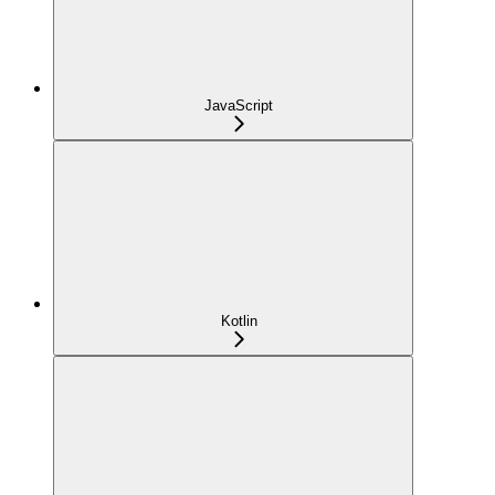
JavaScript
Kotlin