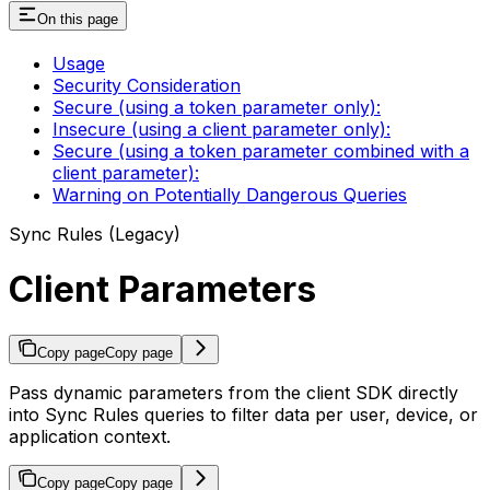
On this page
Usage
Security Consideration
Secure (using a token parameter only):
Insecure (using a client parameter only):
Secure (using a token parameter combined with a
client parameter):
Warning on Potentially Dangerous Queries
Sync Rules (Legacy)
Client Parameters
Copy page
Copy page
Pass dynamic parameters from the client SDK directly
into Sync Rules queries to filter data per user, device, or
application context.
Copy page
Copy page