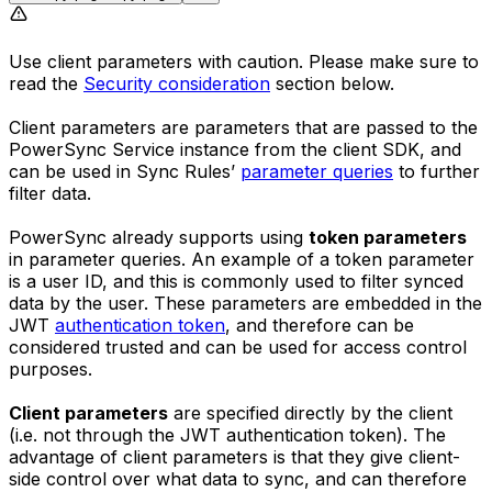
Use client parameters with caution. Please make sure to
read the
Security consideration
section below.
Client parameters are parameters that are passed to the
PowerSync Service instance from the client SDK, and
can be used in Sync Rules’
parameter queries
to further
filter data.
PowerSync already supports using
token parameters
in parameter queries. An example of a token parameter
is a user ID, and this is commonly used to filter synced
data by the user. These parameters are embedded in the
JWT
authentication token
, and therefore can be
considered trusted and can be used for access control
purposes.
Client parameters
are specified directly by the client
(i.e. not through the JWT authentication token). The
advantage of client parameters is that they give client-
side control over what data to sync, and can therefore