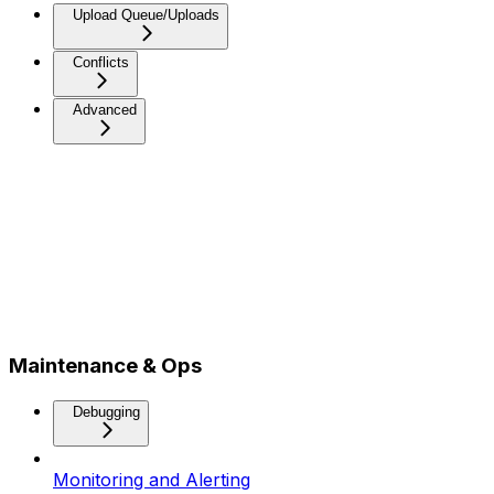
Upload Queue/Uploads
Conflicts
Advanced
Maintenance & Ops
Debugging
Monitoring and Alerting