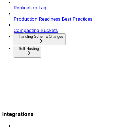
Replication Lag
Production Readiness Best Practices
Compacting Buckets
Handling Schema Changes
Self-Hosting
Integrations