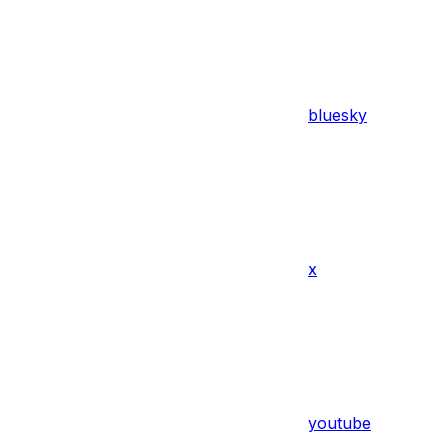
bluesky
x
youtube