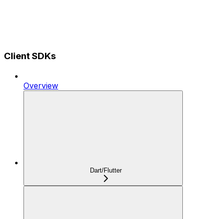
Client SDKs
Overview
Dart/Flutter