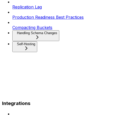
Replication Lag
Production Readiness Best Practices
Compacting Buckets
Handling Schema Changes
Self-Hosting
Integrations