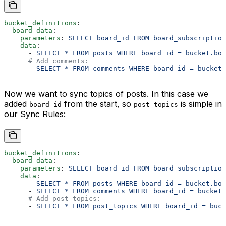
bucket_definitions
:
  board_data
:
    parameters
: 
SELECT board_id FROM board_subscriptio
    data
:
      - 
SELECT * FROM posts WHERE board_id = bucket.boa
      # Add comments:
      - 
SELECT * FROM comments WHERE board_id = bucket.
Now we want to sync topics of posts. In this case we
added
from the start, so
is simple in
board_id
post_topics
our Sync Rules:
bucket_definitions
:
  board_data
:
    parameters
: 
SELECT board_id FROM board_subscriptio
    data
:
      - 
SELECT * FROM posts WHERE board_id = bucket.boa
      - 
SELECT * FROM comments WHERE board_id = bucket.
      # Add post_topics:
      - 
SELECT * FROM post_topics WHERE board_id = buck