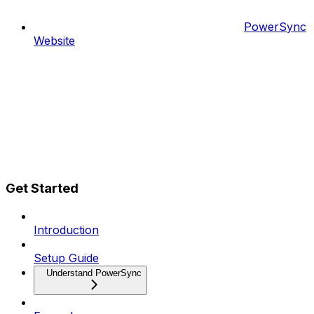
PowerSync
Website
Get Started
Introduction
Setup Guide
Understand PowerSync