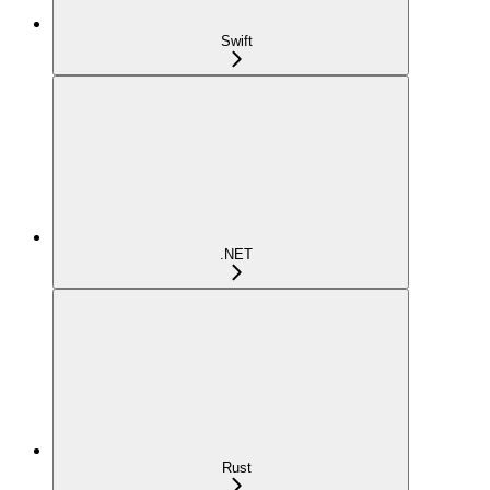
Swift
.NET
Rust