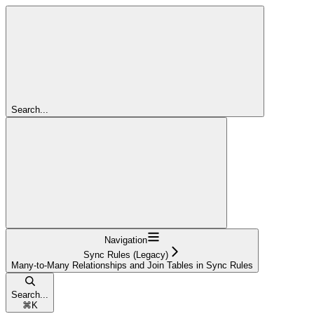
Search...
Navigation
Sync Rules (Legacy)
Many-to-Many Relationships and Join Tables in Sync Rules
Search...
⌘
K