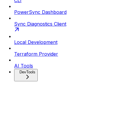
CLI
PowerSync Dashboard
Sync Diagnostics Client
Local Development
Terraform Provider
AI Tools
DevTools