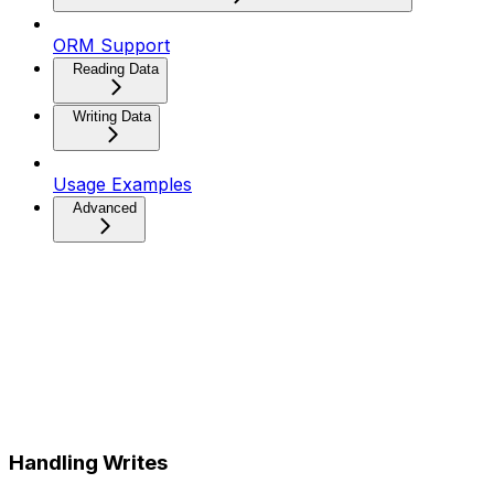
ORM Support
Reading Data
Writing Data
Usage Examples
Advanced
Handling Writes