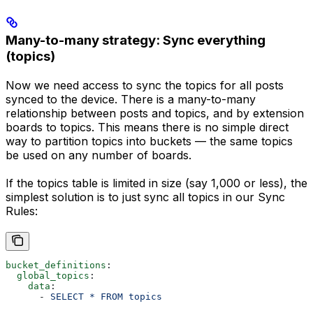
Many-to-many strategy: Sync everything
(topics)
Now we need access to sync the topics for all posts
synced to the device. There is a many-to-many
relationship between posts and topics, and by extension
boards to topics. This means there is no simple direct
way to partition topics into buckets — the same topics
be used on any number of boards.
If the topics table is limited in size (say 1,000 or less), the
simplest solution is to just sync all topics in our Sync
Rules:
bucket_definitions
:
  global_topics
:
    data
:
      - 
SELECT * FROM topics