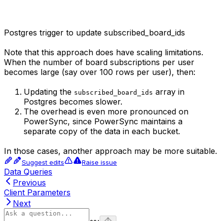
Postgres trigger to update subscribed_board_ids
Note that this approach does have scaling limitations.
When the number of board subscriptions per user
becomes large (say over 100 rows per user), then:
Updating the
array in
subscribed_board_ids
Postgres becomes slower.
The overhead is even more pronounced on
PowerSync, since PowerSync maintains a
separate copy of the data in each bucket.
In those cases, another approach may be more suitable.
Suggest edits
Raise issue
Data Queries
Previous
Client Parameters
Next