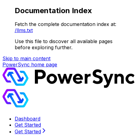
Documentation Index
Fetch the complete documentation index at:
/llms.txt
Use this file to discover all available pages
before exploring further.
Skip to main content
PowerSync
home page
Dashboard
Get Started
Get Started