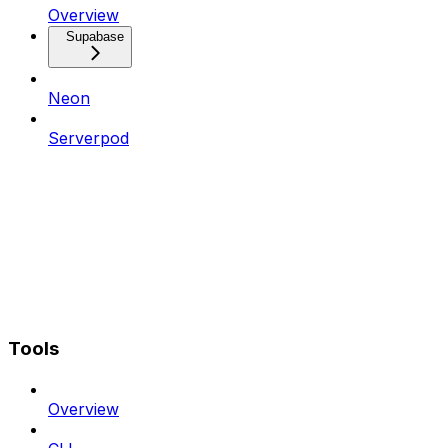
Overview
Supabase
Neon
Serverpod
Tools
Overview