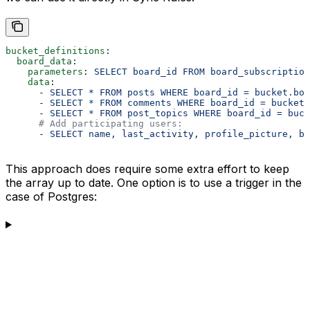
bucket_definitions
:
  board_data
:
    parameters
: 
SELECT board_id FROM board_subscriptio
    data
:
      - 
SELECT * FROM posts WHERE board_id = bucket.boa
      - 
SELECT * FROM comments WHERE board_id = bucket.
      - 
SELECT * FROM post_topics WHERE board_id = buck
      # Add participating users:
      - 
SELECT name, last_activity, profile_picture, bi
This approach does require some extra effort to keep
the array up to date. One option is to use a trigger in the
case of Postgres: