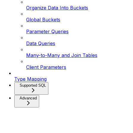
Organize Data Into Buckets
Global Buckets
Parameter Queries
Data Queries
Many-to-Many and Join Tables
Client Parameters
Type Mapping
Supported SQL
Advanced