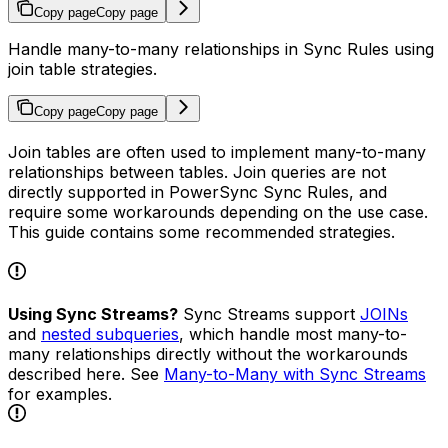
Copy page
Copy page
Handle many-to-many relationships in Sync Rules using
join table strategies.
Copy page
Copy page
Join tables are often used to implement many-to-many
relationships between tables. Join queries are not
directly supported in PowerSync Sync Rules, and
require some workarounds depending on the use case.
This guide contains some recommended strategies.
Using Sync Streams?
Sync Streams support
JOINs
and
nested subqueries
, which handle most many-to-
many relationships directly without the workarounds
described here. See
Many-to-Many with Sync Streams
for examples.