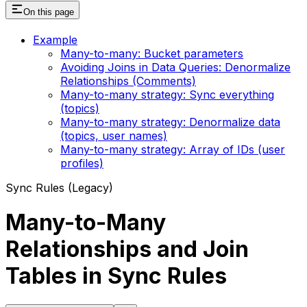
On this page
Example
Many-to-many: Bucket parameters
Avoiding Joins in Data Queries: Denormalize
Relationships (Comments)
Many-to-many strategy: Sync everything
(topics)
Many-to-many strategy: Denormalize data
(topics, user names)
Many-to-many strategy: Array of IDs (user
profiles)
Sync Rules (Legacy)
Many-to-Many
Relationships and Join
Tables in Sync Rules