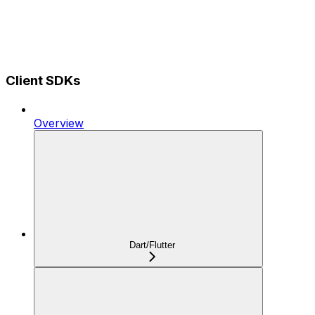
Client SDKs
Overview
Dart/Flutter