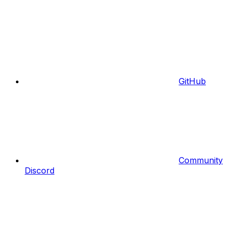
GitHub
Community
Discord