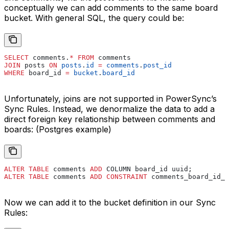
conceptually we can add comments to the same board
bucket. With general SQL, the query could be:
SELECT
 comments.
*
 FROM
 comments
JOIN
 posts 
ON
 posts
.
id
 =
 comments
.
post_id
WHERE
 board_id 
=
 bucket
.
board_id
Unfortunately, joins are not supported in PowerSync’s
Sync Rules. Instead, we denormalize the data to add a
direct foreign key relationship between comments and
boards: (Postgres example)
ALTER
 TABLE
 comments 
ADD
 COLUMN board_id uuid;
ALTER
 TABLE
 comments 
ADD
 CONSTRAINT
 comments_board_id_f
Now we can add it to the bucket definition in our Sync
Rules: