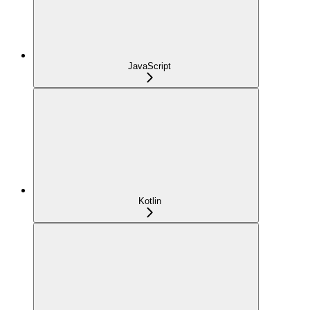
JavaScript
Kotlin