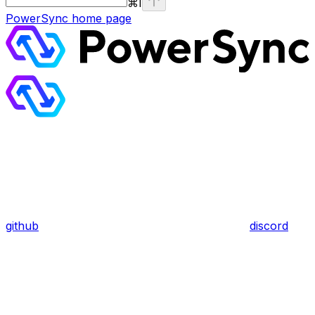
⌘
I
PowerSync
home page
github
discord