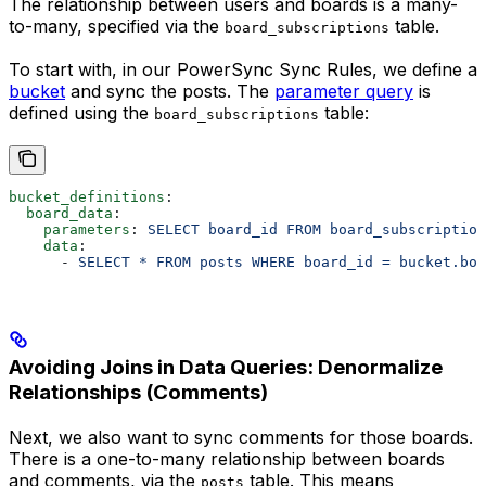
The relationship between users and boards is a many-
to-many, specified via the
table.
board_subscriptions
To start with, in our PowerSync Sync Rules, we define a
bucket
and sync the posts. The
parameter query
is
defined using the
table:
board_subscriptions
bucket_definitions
:
  board_data
:
    parameters
: 
SELECT board_id FROM board_subscriptio
    data
:
      - 
SELECT * FROM posts WHERE board_id = bucket.boa
Avoiding Joins in Data Queries: Denormalize
Relationships (Comments)
Next, we also want to sync comments for those boards.
There is a one-to-many relationship between boards
and comments, via the
table. This means
posts