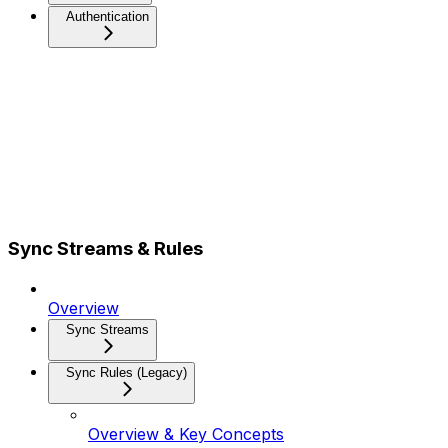
Authentication
Sync Streams & Rules
Overview
Sync Streams
Sync Rules (Legacy)
Overview & Key Concepts