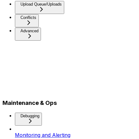
Upload Queue/Uploads
Conflicts
Advanced
Maintenance & Ops
Debugging
Monitoring and Alerting