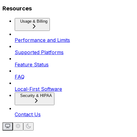
Resources
Usage & Billing
Performance and Limits
Supported Platforms
Feature Status
FAQ
Local-First Software
Security & HIPAA
Contact Us