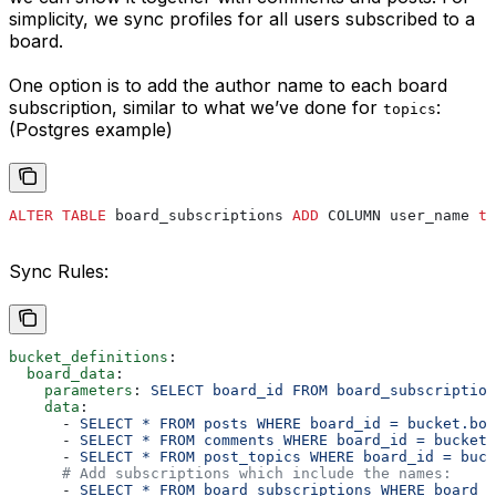
simplicity, we sync profiles for all users subscribed to a
board.
One option is to add the author name to each board
subscription, similar to what we’ve done for
:
topics
(Postgres example)
ALTER
 TABLE
 board_subscriptions 
ADD
 COLUMN user_name 
te
Sync Rules:
bucket_definitions
:
  board_data
:
    parameters
: 
SELECT board_id FROM board_subscriptio
    data
:
      - 
SELECT * FROM posts WHERE board_id = bucket.boa
      - 
SELECT * FROM comments WHERE board_id = bucket.
      - 
SELECT * FROM post_topics WHERE board_id = buck
      # Add subscriptions which include the names:
      - 
SELECT * FROM board_subscriptions WHERE board_i