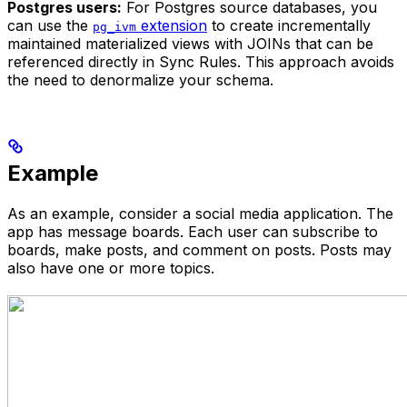
Postgres users:
For Postgres source databases, you
can use the
extension
to create incrementally
pg_ivm
maintained materialized views with JOINs that can be
referenced directly in Sync Rules. This approach avoids
the need to denormalize your schema.
Example
As an example, consider a social media application. The
app has message boards. Each user can subscribe to
boards, make posts, and comment on posts. Posts may
also have one or more topics.