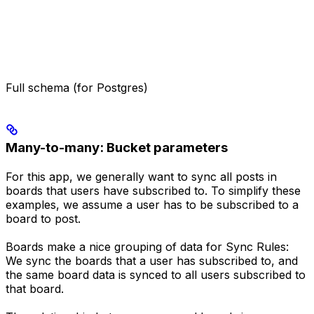
Full schema (for Postgres)
Many-to-many: Bucket parameters
For this app, we generally want to sync all posts in
boards that users have subscribed to. To simplify these
examples, we assume a user has to be subscribed to a
board to post.
Boards make a nice grouping of data for Sync Rules:
We sync the boards that a user has subscribed to, and
the same board data is synced to all users subscribed to
that board.