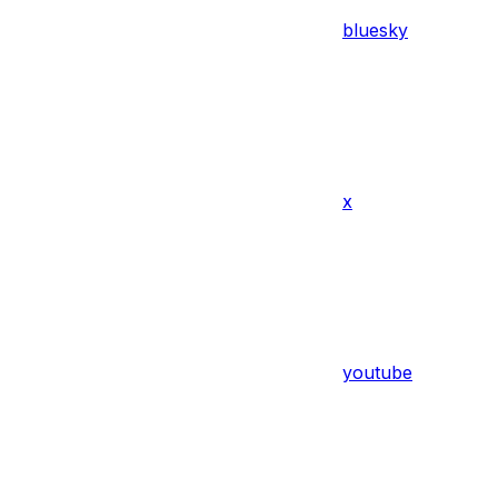
bluesky
x
youtube