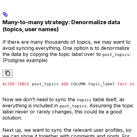
Many-to-many strategy: Denormalize data
(topics, user names)
If there are many thousands of topics, we may want to
avoid syncing everything. One option is to denormalize
the data by copying the topic label over to
:
post_topics
(Postgres example)
ALTER
 TABLE
 post_topics 
ADD
 COLUMN topic_label 
text
 not
Now we don’t need to sync the
table itself, as
topics
everything is included in
. Assuming the topic
post_topics
label never or rarely changes, this could be a good
solution.
Next up, we want to sync the relevant user profiles, so
we can show it together with comments and posts. For