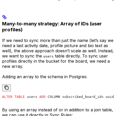
Many-to-many strategy: Array of IDs (user
profiles)
If we need to sync more than just the name (let’s say we
need a last activity date, profile picture and bio text as
well), the above approach doesn’t scale as well. Instead,
we want to sync the
table directly. To sync user
users
profiles directly in the bucket for the board, we need a
new array.
Adding an array to the schema in Postgres:
ALTER
 TABLE
 users 
ADD
 COLUMN subscribed_board_ids uuid[
By using an array instead of or in addition to a join table,
we can use it directly in Sync Rules: