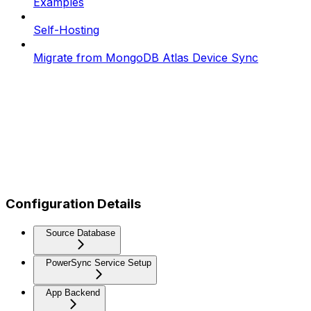
Examples
Self-Hosting
Migrate from MongoDB Atlas Device Sync
Configuration Details
Source Database
PowerSync Service Setup
App Backend