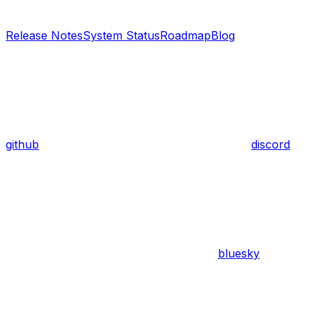
Release Notes
System Status
Roadmap
Blog
github
discord
bluesky