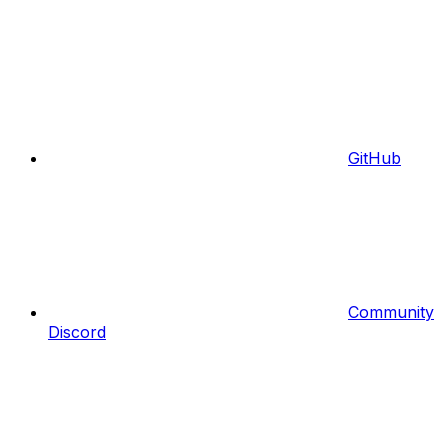
GitHub
Community
Discord