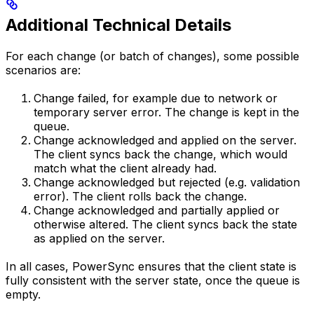
Additional Technical Details
For each change (or batch of changes), some possible
scenarios are:
Change failed, for example due to network or
temporary server error. The change is kept in the
queue.
Change acknowledged and applied on the server.
The client syncs back the change, which would
match what the client already had.
Change acknowledged but rejected (e.g. validation
error). The client rolls back the change.
Change acknowledged and partially applied or
otherwise altered. The client syncs back the state
as applied on the server.
In all cases, PowerSync ensures that the client state is
fully consistent with the server state, once the queue is
empty.