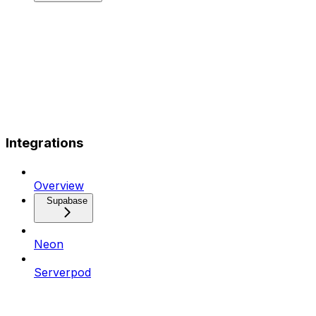
Integrations
Overview
Supabase
Neon
Serverpod