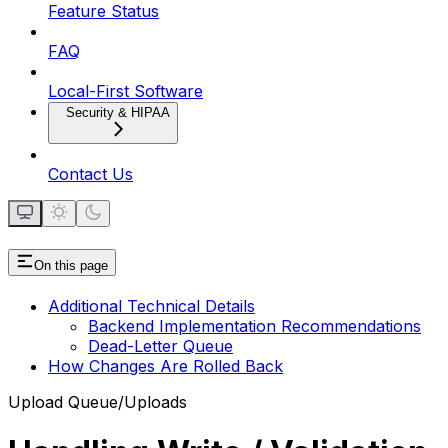
Feature Status
FAQ
Local-First Software
Security & HIPAA
Contact Us
On this page
Additional Technical Details
Backend Implementation Recommendations
Dead-Letter Queue
How Changes Are Rolled Back
Upload Queue/Uploads