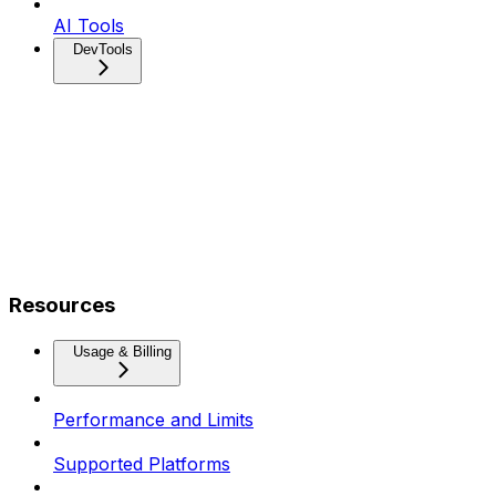
AI Tools
DevTools
Resources
Usage & Billing
Performance and Limits
Supported Platforms