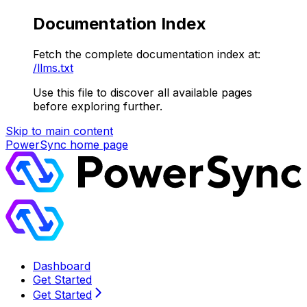
Documentation Index
Fetch the complete documentation index at:
/llms.txt
Use this file to discover all available pages
before exploring further.
Skip to main content
PowerSync
home page
Dashboard
Get Started
Get Started