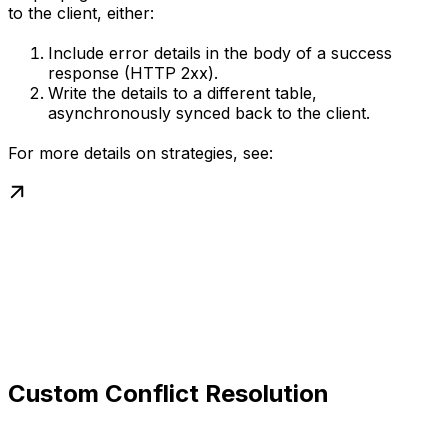
to the client, either:
Include error details in the body of a success
response (HTTP 2xx).
Write the details to a different table,
asynchronously synced back to the client.
For more details on strategies, see:
Custom Conflict Resolution