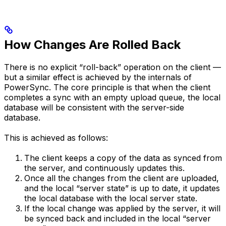
How Changes Are Rolled Back
There is no explicit “roll-back” operation on the client —
but a similar effect is achieved by the internals of
PowerSync. The core principle is that when the client
completes a sync with an empty upload queue, the local
database will be consistent with the server-side
database.
This is achieved as follows:
The client keeps a copy of the data as synced from
the server, and continuously updates this.
Once all the changes from the client are uploaded,
and the local “server state” is up to date, it updates
the local database with the local server state.
If the local change was applied by the server, it will
be synced back and included in the local “server