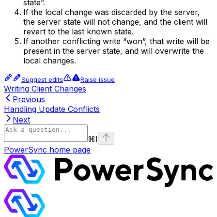
state”.
If the local change was discarded by the server,
the server state will not change, and the client will
revert to the last known state.
If another conflicting write “won”, that write will be
present in the server state, and will overwrite the
local changes.
Suggest edits
Raise issue
Writing Client Changes
Previous
Handling Update Conflicts
Next
⌘
I
PowerSync
home page