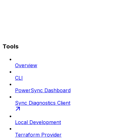
Tools
Overview
CLI
PowerSync Dashboard
Sync Diagnostics Client
Local Development
Terraform Provider