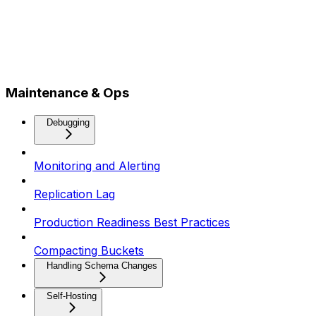
Maintenance & Ops
Debugging
Monitoring and Alerting
Replication Lag
Production Readiness Best Practices
Compacting Buckets
Handling Schema Changes
Self-Hosting