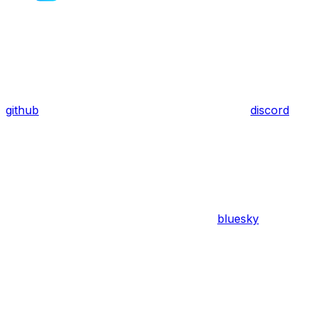
github
discord
bluesky