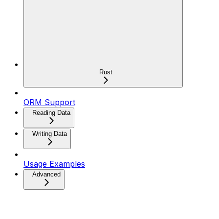
Rust
ORM Support
Reading Data
Writing Data
Usage Examples
Advanced