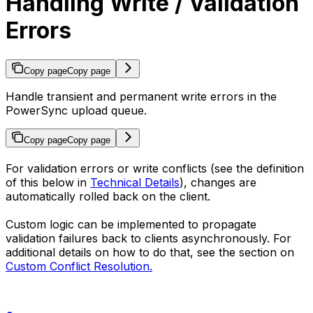
Handling Write / Validation
Errors
Copy page
Copy page
Handle transient and permanent write errors in the
PowerSync upload queue.
Copy page
Copy page
For validation errors or write conflicts (see the definition
of this below in
Technical Details
), changes are
automatically rolled back on the client.
Custom logic can be implemented to propagate
validation failures back to clients asynchronously. For
additional details on how to do that, see the section on
Custom Conflict Resolution.