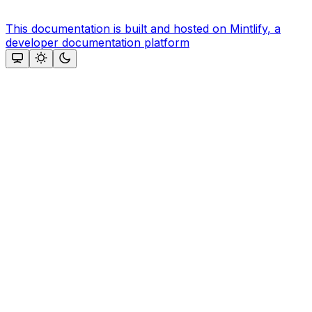
This documentation is built and hosted on Mintlify, a
developer documentation platform