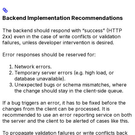
Backend Implementation Recommendations
The backend should respond with “success” (HTTP
2xx) even in the case of write conflicts or validation
failures, unless developer intervention is desired.
Error responses should be reserved for:
Network errors.
Temporary server errors (e.g. high load, or
database unavailable).
Unexpected bugs or schema mismatches, where
the change should stay in the client-side queue.
If a bug triggers an error, it has to be fixed before the
changes from the client can be processed. It is
recommended to use an error reporting service on both
the server and the client to be alerted of cases like this.
To propagate validation failures or write conflicts back