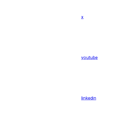
x
youtube
linkedin