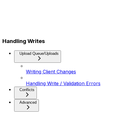
Handling Writes
Upload Queue/Uploads
Writing Client Changes
Handling Write / Validation Errors
Conflicts
Advanced