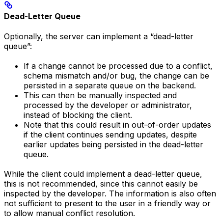
Dead-Letter Queue
Optionally, the server can implement a “dead-letter
queue”:
If a change cannot be processed due to a conflict,
schema mismatch and/or bug, the change can be
persisted in a separate queue on the backend.
This can then be manually inspected and
processed by the developer or administrator,
instead of blocking the client.
Note that this could result in out-of-order updates
if the client continues sending updates, despite
earlier updates being persisted in the dead-letter
queue.
While the client could implement a dead-letter queue,
this is not recommended, since this cannot easily be
inspected by the developer. The information is also often
not sufficient to present to the user in a friendly way or
to allow manual conflict resolution.