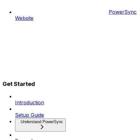
PowerSync
Website
Get Started
Introduction
Setup Guide
Understand PowerSync