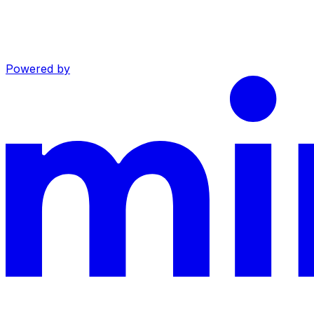
Powered by