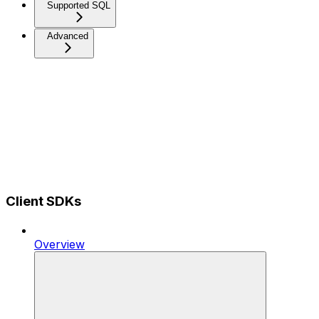
Supported SQL
Advanced
Client SDKs
Overview