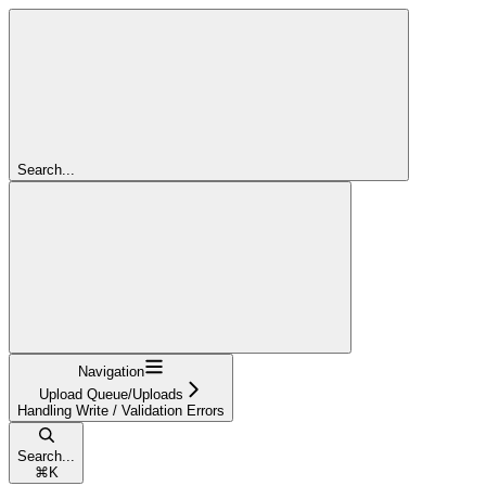
Search...
Navigation
Upload Queue/Uploads
Handling Write / Validation Errors
Search...
⌘
K