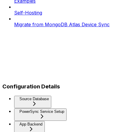
Examples
Self-Hosting
Migrate from MongoDB Atlas Device Sync
Configuration Details
Source Database
PowerSync Service Setup
App Backend