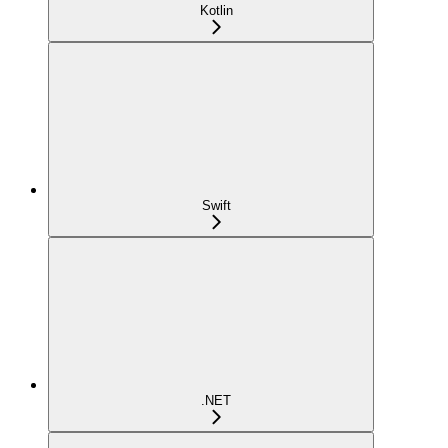
Kotlin
Swift
.NET