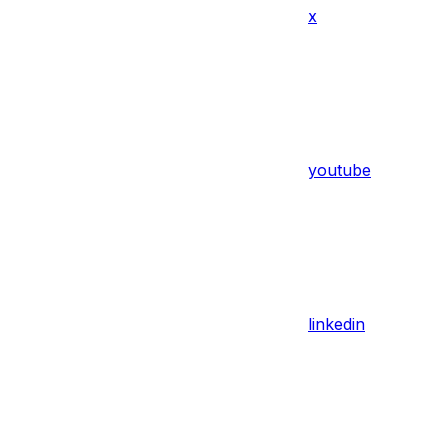
x
youtube
linkedin