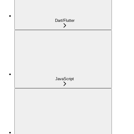
Dart/Flutter
JavaScript