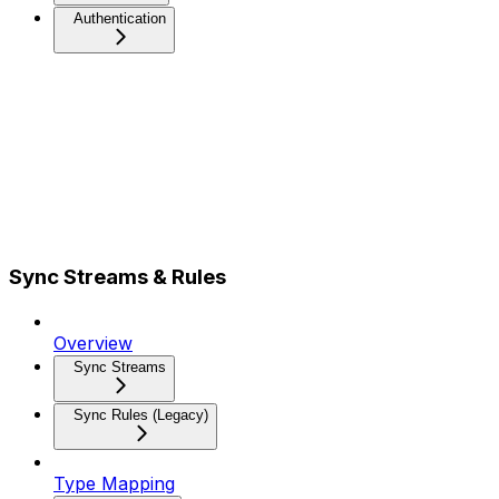
Authentication
Sync Streams & Rules
Overview
Sync Streams
Sync Rules (Legacy)
Type Mapping