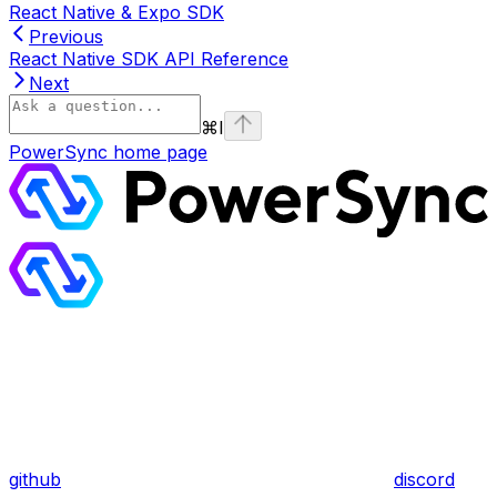
React Native & Expo SDK
Previous
React Native SDK API Reference
Next
⌘
I
PowerSync
home page
github
discord