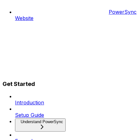
PowerSync
Website
Get Started
Introduction
Setup Guide
Understand PowerSync