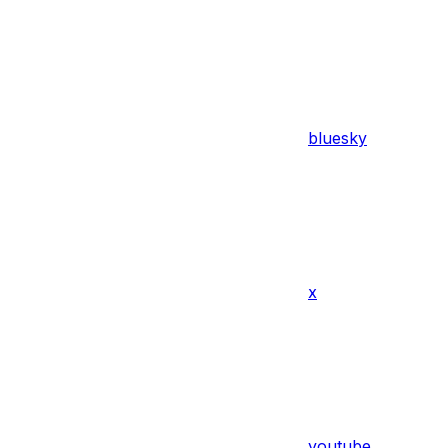
bluesky
x
youtube