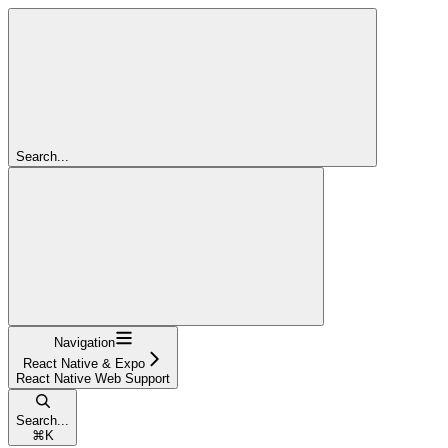
Search...
Navigation
React Native & Expo
React Native Web Support
Search...
⌘
K