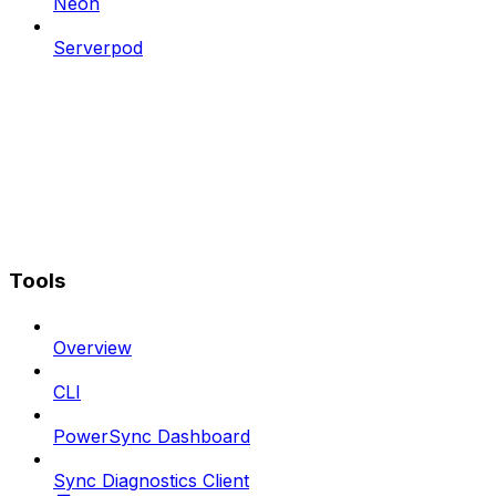
Neon
Serverpod
Tools
Overview
CLI
PowerSync Dashboard
Sync Diagnostics Client