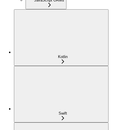
JavaScript ORMs
Kotlin
Swift