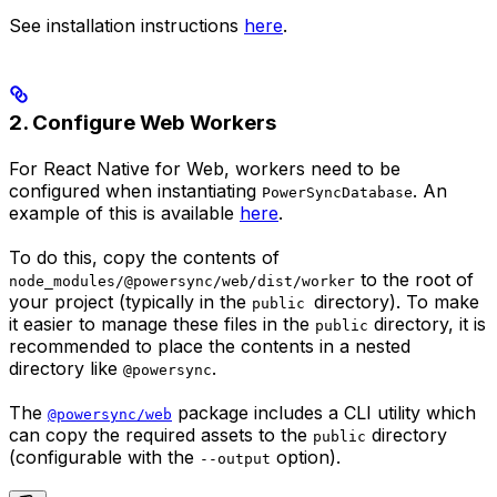
See installation instructions
here
.
2. Configure Web Workers
For React Native for Web, workers need to be
configured when instantiating
. An
PowerSyncDatabase
example of this is available
here
.
To do this, copy the contents of
to the root of
node_modules/@powersync/web/dist/worker
your project (typically in the
directory). To make
public
it easier to manage these files in the
directory, it is
public
recommended to place the contents in a nested
directory like
.
@powersync
The
package includes a CLI utility which
@powersync/web
can copy the required assets to the
directory
public
(configurable with the
option).
--output