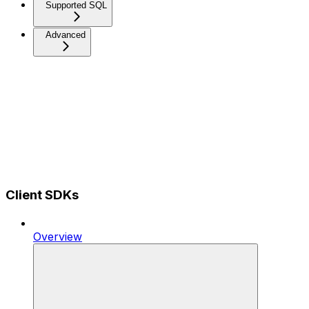
Supported SQL
Advanced
Client SDKs
Overview