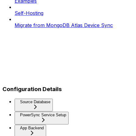
Examples
Self-Hosting
Migrate from MongoDB Atlas Device Sync
Configuration Details
Source Database
PowerSync Service Setup
App Backend