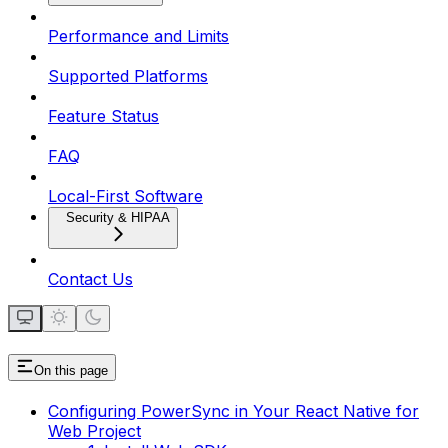
Performance and Limits
Supported Platforms
Feature Status
FAQ
Local-First Software
Security & HIPAA
Contact Us
On this page
Configuring PowerSync in Your React Native for
Web Project