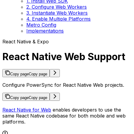
1. Install Web SDK
2. Configure Web Workers
3. Instantiate Web Workers
4. Enable Multiple Platforms
Metro Config
Implementations
React Native & Expo
React Native Web Support
Copy page
Copy page
Configure PowerSync for React Native Web projects.
Copy page
Copy page
React Native for Web
enables developers to use the
same React Native codebase for both mobile and web
platforms.