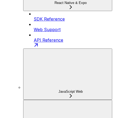
React Native & Expo
SDK Reference
Web Support
API Reference
JavaScript Web