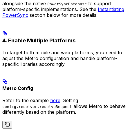
alongside the native
to support
PowerSyncDatabase
platform-specific implementations. See the
Instantiating
PowerSync
section below for more details.
4. Enable Multiple Platforms
To target both mobile and web platforms, you need to
adjust the Metro configuration and handle platform-
specific libraries accordingly.
Metro Config
Refer to the example
here
. Setting
allows Metro to behave
config.resolver.resolveRequest
differently based on the platform.