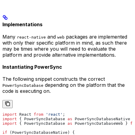
Implementations
Many
and
packages are implemented
react-native
web
with only their specific platform in mind, as such there
may be times where you will need to evaluate the
platform and provide alternative implementations.
Instantiating PowerSync
The following snippet constructs the correct
depending on the platform that the
PowerSyncDatabase
code is executing on.
import
 React
 from
 'react'
;
import
 { 
PowerSyncDatabase
 as
 PowerSyncDatabaseNative
 }
import
 { 
PowerSyncDatabase
 as
 PowerSyncDatabaseWeb
 } 
fr
if
 (
PowerSyncDatabaseNative
) {