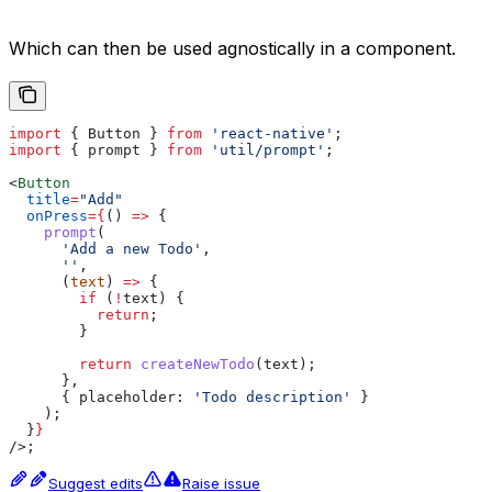
Which can then be used agnostically in a component.
import
 { 
Button
 } 
from
 'react-native'
;
import
 { 
prompt
 } 
from
 'util/prompt'
;
<
Button
  title
=
"Add"
  onPress
=
{
() 
=>
 {
    prompt
(
      'Add a new Todo'
,
      ''
,
      (
text
) 
=>
 {
        if
 (
!
text
) {
          return
;
        }
        return
 createNewTodo
(
text
);
      },
      { 
placeholder:
 'Todo description'
 }
    );
  }
}
/>
;
Suggest edits
Raise issue