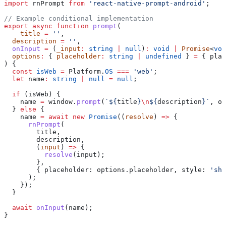
import
 rnPrompt
 from
 'react-native-prompt-android'
;
// Example conditional implementation
export
 async
 function
 prompt
(
    title
 =
 ''
,
  description
 =
 ''
,
  onInput
 =
 (
_input
:
 string
 |
 null
)
:
 void
 |
 Promise
<
voi
  options
:
 { 
placeholder
:
 string
 |
 undefined
 } 
=
 { 
plac
) {
  const
 isWeb
 =
 Platform
.
OS
 ===
 'web'
;
  let
 name
:
 string
 |
 null
 =
 null
;
  if
 (
isWeb
) {
    name
 =
 window
.
prompt
(
`
${
title
}
\n
${
description
}
`
, 
op
  } 
else
 {
    name
 =
 await
 new
 Promise
((
resolve
) 
=>
 {
      rnPrompt
(
        title
,
        description
,
        (
input
) 
=>
 {
          resolve
(
input
);
        },
        { 
placeholder:
 options
.
placeholder
, 
style:
 'shi
      );
    });
  }
  await
 onInput
(
name
);
}