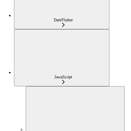
Dart/Flutter
JavaScript