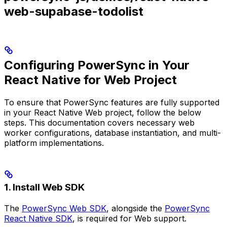
web-supabase-todolist
Configuring PowerSync in Your
React Native for Web Project
To ensure that PowerSync features are fully supported
in your React Native Web project, follow the below
steps. This documentation covers necessary web
worker configurations, database instantiation, and multi-
platform implementations.
1. Install Web SDK
The
PowerSync Web SDK
, alongside the
PowerSync
React Native SDK
, is required for Web support.