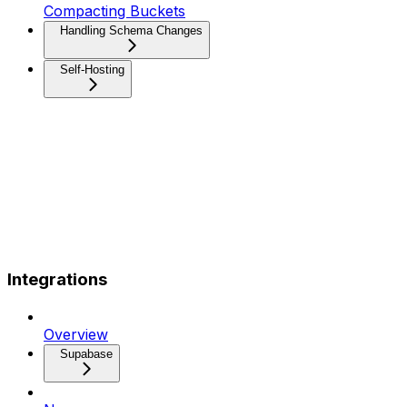
Compacting Buckets
Handling Schema Changes
Self-Hosting
Integrations
Overview
Supabase