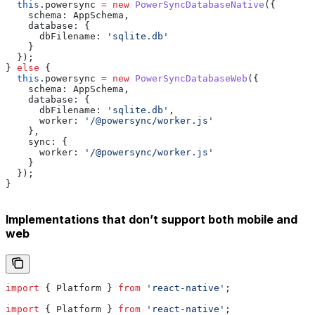
  this
.
powersync
 =
 new
 PowerSyncDatabaseNative
({
    schema:
 AppSchema
,
    database:
 {
      dbFilename:
 'sqlite.db'
    }
  });
} 
else
 {
  this
.
powersync
 =
 new
 PowerSyncDatabaseWeb
({
    schema:
 AppSchema
,
    database:
 {
      dbFilename:
 'sqlite.db'
,
      worker:
 '/@powersync/worker.js'
    },
    sync:
 {
      worker:
 '/@powersync/worker.js'
    }
  });
}
Implementations that don’t support both mobile and
web
import
 { 
Platform
 } 
from
 'react-native'
;
import
 { 
Platform
 } 
from
 'react-native'
;