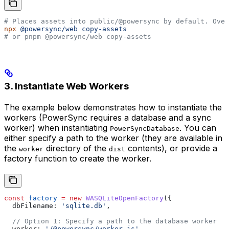
# Places assets into public/@powersync by default. Over
npx
 @powersync/web
 copy-assets
# or pnpm @powersync/web copy-assets
3. Instantiate Web Workers
The example below demonstrates how to instantiate the
workers (PowerSync requires a database and a sync
worker) when instantiating
. You can
PowerSyncDatabase
either specify a path to the worker (they are available in
the
directory of the
contents), or provide a
worker
dist
factory function to create the worker.
const
 factory
 =
 new
 WASQLiteOpenFactory
({
  dbFilename:
 'sqlite.db'
,
  // Option 1: Specify a path to the database worker
  worker:
 '/@powersync/worker.js'