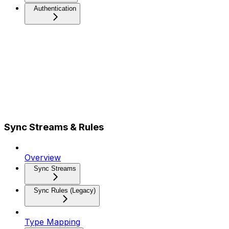
Authentication
Sync Streams & Rules
Overview
Sync Streams
Sync Rules (Legacy)
Type Mapping