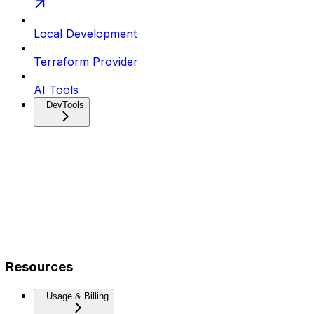
Local Development
Terraform Provider
AI Tools
DevTools
Resources
Usage & Billing