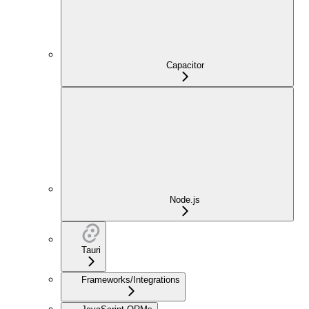
Capacitor
Node.js
Tauri
Frameworks/Integrations