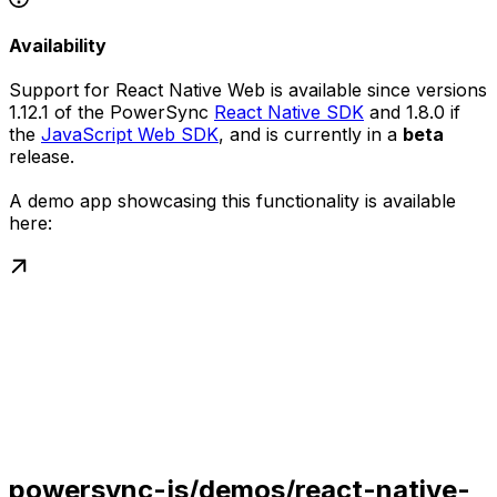
Availability
Support for React Native Web is available since versions
1.12.1 of the PowerSync
React Native SDK
and 1.8.0 if
the
JavaScript Web SDK
, and is currently in a
beta
release.
A demo app showcasing this functionality is available
here:
powersync-js/demos/react-native-