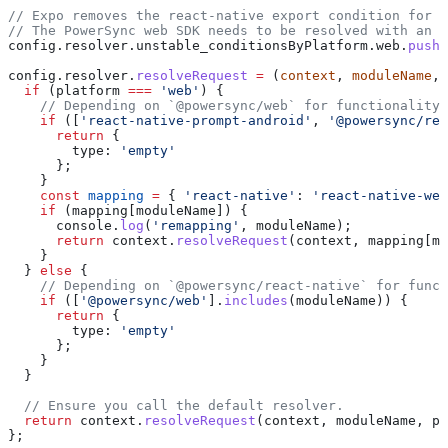
// Expo removes the react-native export condition for R
// The PowerSync web SDK needs to be resolved with an R
config
.
resolver
.
unstable_conditionsByPlatform
.
web
.
push
(
config
.
resolver
.
resolveRequest
 =
 (
context
, 
moduleName
, 
  if
 (
platform
 ===
 'web'
) {
    // Depending on `@powersync/web` for functionality,
    if
 ([
'react-native-prompt-android'
, 
'@powersync/rea
      return
 {
        type:
 'empty'
      };
    }
    const
 mapping
 =
 { 
'react-native'
:
 'react-native-web
    if
 (
mapping
[
moduleName
]) {
      console
.
log
(
'remapping'
, 
moduleName
);
      return
 context
.
resolveRequest
(
context
, 
mapping
[
mo
    }
  } 
else
 {
    // Depending on `@powersync/react-native` for funct
    if
 ([
'@powersync/web'
].
includes
(
moduleName
)) {
      return
 {
        type:
 'empty'
      };
    }
  }
  // Ensure you call the default resolver.
  return
 context
.
resolveRequest
(
context
, 
moduleName
, 
pl
};