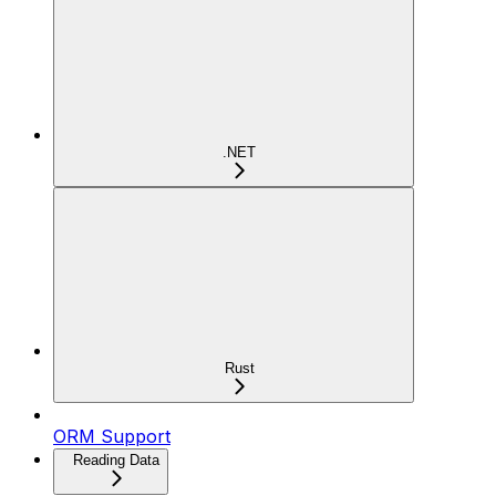
.NET
Rust
ORM Support
Reading Data