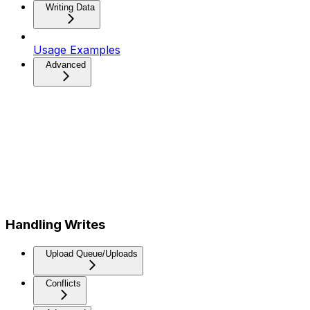
Writing Data
Usage Examples
Advanced
Handling Writes
Upload Queue/Uploads
Conflicts