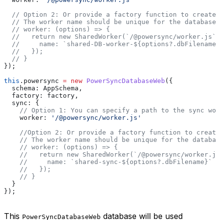
  // Option 2: Or provide a factory function to create 
  // The worker name should be unique for the database 
  // worker: (options) => {
  //   return new SharedWorker(`/@powersync/worker.js`,
  //     name: `shared-DB-worker-${options?.dbFilename}
  //   });
  // }
});
this
.
powersync
 =
 new
 PowerSyncDatabaseWeb
({
  schema:
 AppSchema
,
  factory:
 factory
,
  sync:
 {
    // Option 1: You can specify a path to the sync wor
    worker:
 '/@powersync/worker.js'
    //Option 2: Or provide a factory function to create
    // The worker name should be unique for the databas
    // worker: (options) => {
    //   return new SharedWorker(`/@powersync/worker.js
    //     name: `shared-sync-${options?.dbFilename}`
    //   });
    // }
  }
});
This
database will be used
PowerSyncDatabaseWeb