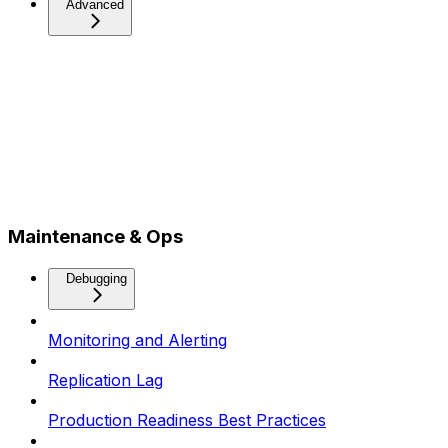
Advanced
Maintenance & Ops
Debugging
Monitoring and Alerting
Replication Lag
Production Readiness Best Practices