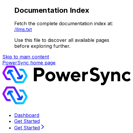
Documentation Index
Fetch the complete documentation index at:
/llms.txt
Use this file to discover all available pages
before exploring further.
Skip to main content
PowerSync
home page
Dashboard
Get Started
Get Started