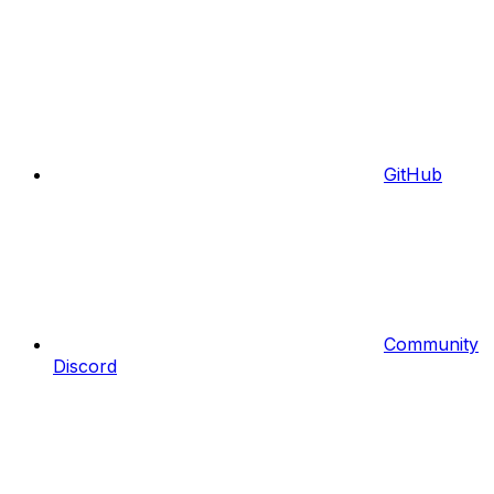
GitHub
Community
Discord