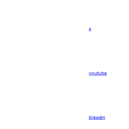
x
youtube
linkedin