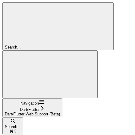
Search...
Navigation
Dart/Flutter
Dart/Flutter Web Support (Beta)
Search...
⌘
K