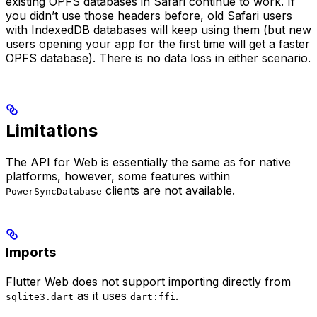
existing OPFS databases in Safari continue to work. If
you didn’t use those headers before, old Safari users
with IndexedDB databases will keep using them (but new
users opening your app for the first time will get a faster
OPFS database). There is no data loss in either scenario.
Limitations
The API for Web is essentially the same as for native
platforms, however, some features within
clients are not available.
PowerSyncDatabase
Imports
Flutter Web does not support importing directly from
as it uses
.
sqlite3.dart
dart:ffi