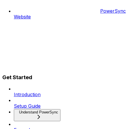
PowerSync
Website
Get Started
Introduction
Setup Guide
Understand PowerSync