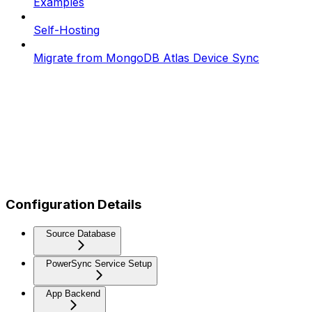
Examples
Self-Hosting
Migrate from MongoDB Atlas Device Sync
Configuration Details
Source Database
PowerSync Service Setup
App Backend