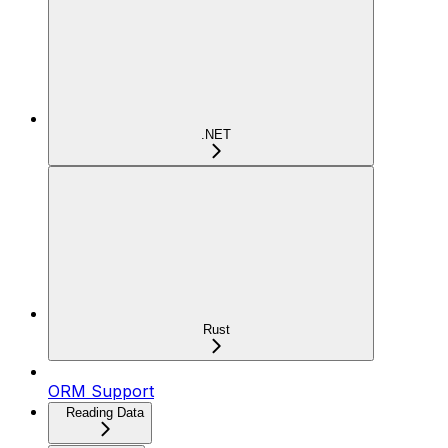
.NET
Rust
ORM Support
Reading Data