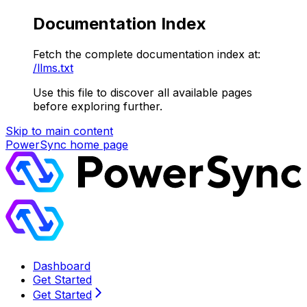
Documentation Index
Fetch the complete documentation index at:
/llms.txt
Use this file to discover all available pages
before exploring further.
Skip to main content
PowerSync
home page
Dashboard
Get Started
Get Started