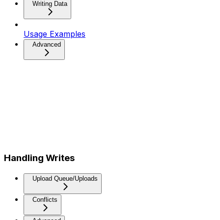
Writing Data
Usage Examples
Advanced
Handling Writes
Upload Queue/Uploads
Conflicts