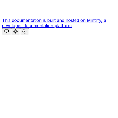
This documentation is built and hosted on Mintlify, a
developer documentation platform