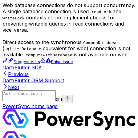
Web database connections do not support concurrency.
A single database connection is used.
and
readLock
contexts do not implement checks for
writeLock
preventing writable queries in read connections and
vice-versa.
Direct access to the synchronous
CommonDatabase
(
equivalent for web) connection is not
sqlite.Database
available.
is not available on web.
computeWithDatabase
Suggest edits
Raise issue
Dart/Flutter SDK
Previous
Dart/Flutter ORM Support
Next
⌘
I
PowerSync
home page