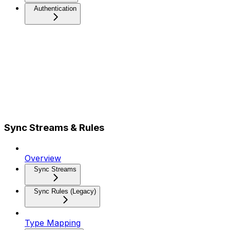
Authentication
Sync Streams & Rules
Overview
Sync Streams
Sync Rules (Legacy)
Type Mapping