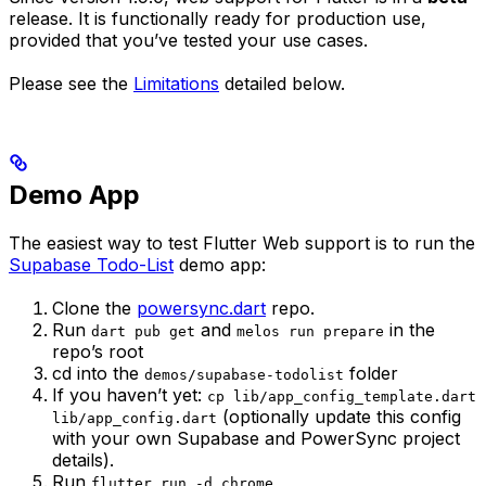
release. It is functionally ready for production use,
provided that you’ve tested your use cases.
Please see the
Limitations
detailed below.
Demo App
The easiest way to test Flutter Web support is to run the
Supabase Todo-List
demo app:
Clone the
powersync.dart
repo.
Run
and
in the
dart pub get
melos run prepare
repo’s root
cd into the
folder
demos/supabase-todolist
If you haven’t yet:
cp lib/app_config_template.dart
(optionally update this config
lib/app_config.dart
with your own Supabase and PowerSync project
details).
Run
flutter run -d chrome