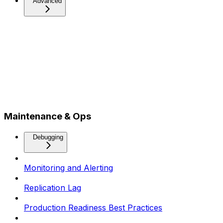
Advanced
Maintenance & Ops
Debugging
Monitoring and Alerting
Replication Lag
Production Readiness Best Practices