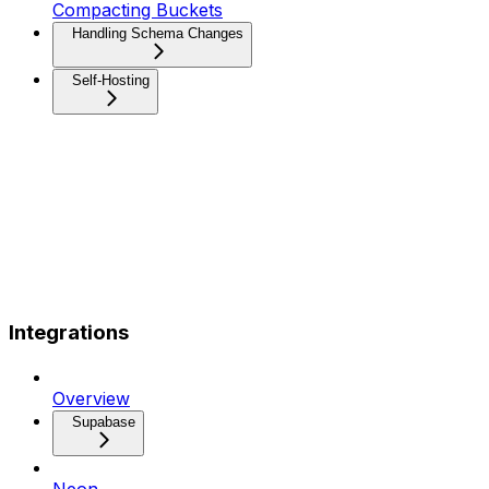
Compacting Buckets
Handling Schema Changes
Self-Hosting
Integrations
Overview
Supabase