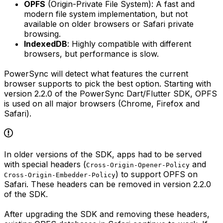
OPFS
(Origin-Private File System): A fast and
modern file system implementation, but not
available on older browsers or Safari private
browsing.
IndexedDB
: Highly compatible with different
browsers, but performance is slow.
PowerSync will detect what features the current
browser supports to pick the best option. Starting with
version 2.2.0 of the PowerSync Dart/Flutter SDK, OPFS
is used on all major browsers (Chrome, Firefox and
Safari).
In older versions of the SDK, apps had to be served
with special headers (
and
Cross-Origin-Opener-Policy
) to support OPFS on
Cross-Origin-Embedder-Policy
Safari. These headers can be removed in version 2.2.0
of the SDK.
After upgrading the SDK and removing these headers,