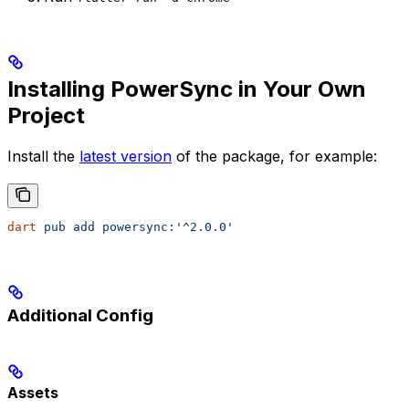
Installing PowerSync in Your Own
Project
Install the
latest version
of the package, for example:
dart
 pub
 add
 powersync:'^2.0.0'
Additional Config
Assets