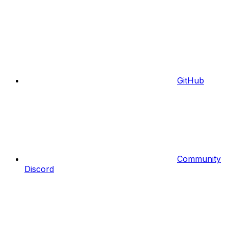
GitHub
Community
Discord