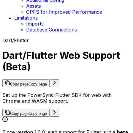
Assets
OPFS for Improved Performance
Limitations
Imports
Database Connections
Dart/Flutter
Dart/Flutter Web Support
(Beta)
Copy page
Copy page
Set up the PowerSync Flutter SDK for web with
Chrome and WASM support.
Copy page
Copy page
Since version 1.9.0, web support for Flutter is in a
beta