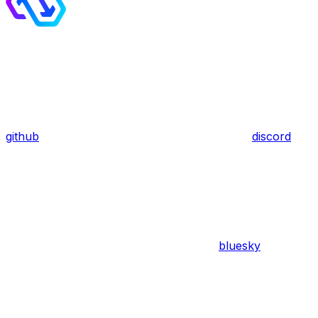
github
discord
bluesky