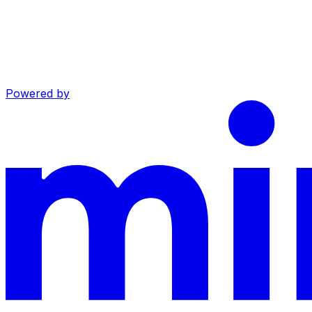
Powered by