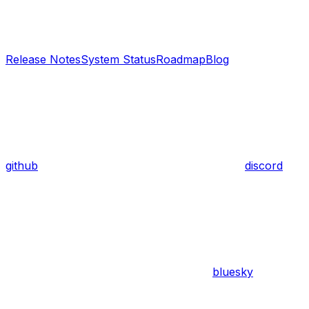
Release Notes
System Status
Roadmap
Blog
github
discord
bluesky