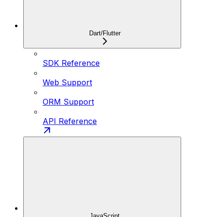
Dart/Flutter
SDK Reference
Web Support
ORM Support
API Reference
JavaScript