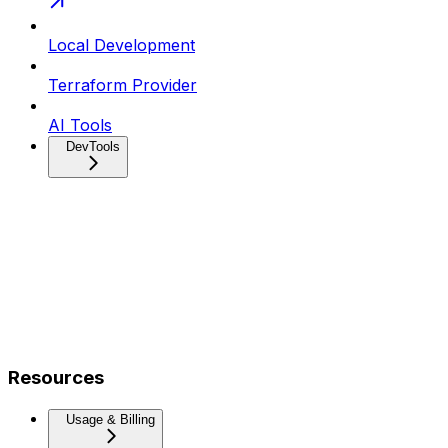
Local Development
Terraform Provider
AI Tools
DevTools
Resources
Usage & Billing