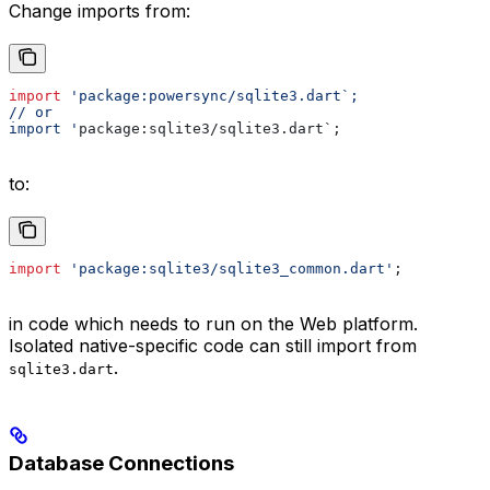
Change imports from:
import
 'package:powersync/sqlite3.dart`;
// or
import '
package:sqlite3/sqlite3.dart`;
to:
import
 'package:sqlite3/sqlite3_common.dart'
;
in code which needs to run on the Web platform.
Isolated native-specific code can still import from
.
sqlite3.dart
Database Connections