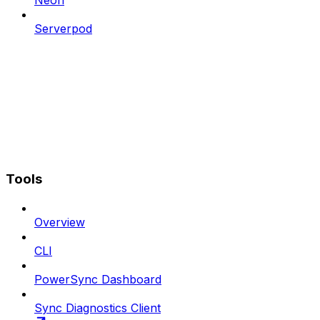
Neon
Serverpod
Tools
Overview
CLI
PowerSync Dashboard
Sync Diagnostics Client