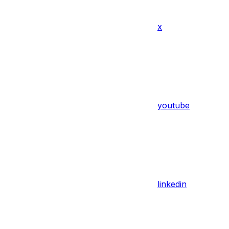
x
youtube
linkedin