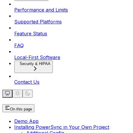
Performance and Limits
Supported Platforms
Feature Status
FAQ
Local-First Software
Security & HIPAA
Contact Us
On this page
Demo App
Installing PowerSync in Your Own Project
Additional Config