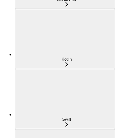
Kotlin
Swift