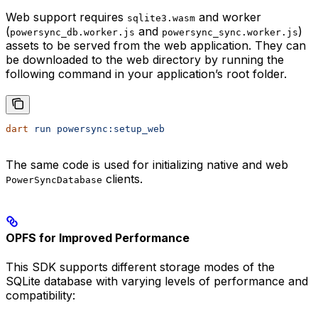
Web support requires
and worker
sqlite3.wasm
(
and
)
powersync_db.worker.js
powersync_sync.worker.js
assets to be served from the web application. They can
be downloaded to the web directory by running the
following command in your application’s root folder.
dart
 run
 powersync:setup_web
The same code is used for initializing native and web
clients.
PowerSyncDatabase
OPFS for Improved Performance
This SDK supports different storage modes of the
SQLite database with varying levels of performance and
compatibility: