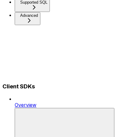
Supported SQL
Advanced
Client SDKs
Overview