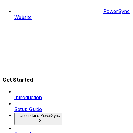
PowerSync
Website
Get Started
Introduction
Setup Guide
Understand PowerSync