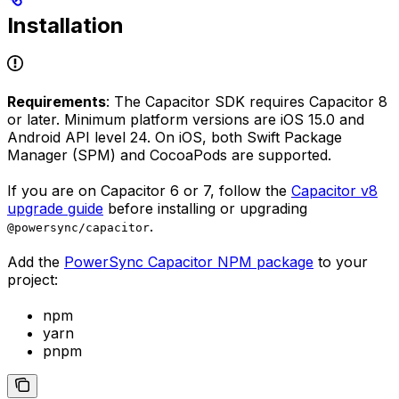
Installation
Requirements
: The Capacitor SDK requires Capacitor 8
or later. Minimum platform versions are iOS 15.0 and
Android API level 24. On iOS, both Swift Package
Manager (SPM) and CocoaPods are supported.
If you are on Capacitor 6 or 7, follow the
Capacitor v8
upgrade guide
before installing or upgrading
.
@powersync/capacitor
Add the
PowerSync Capacitor NPM package
to your
project:
npm
yarn
pnpm