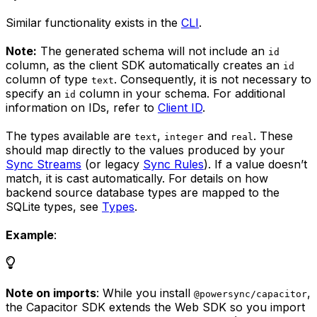
Similar functionality exists in the
CLI
.
Note:
The generated schema will not include an
id
column, as the client SDK automatically creates an
id
column of type
. Consequently, it is not necessary to
text
specify an
column in your schema. For additional
id
information on IDs, refer to
Client ID
.
The types available are
,
and
. These
text
integer
real
should map directly to the values produced by your
Sync Streams
(or legacy
Sync Rules
). If a value doesn’t
match, it is cast automatically. For details on how
backend source database types are mapped to the
SQLite types, see
Types
.
Example
:
Note on imports
: While you install
,
@powersync/capacitor
the Capacitor SDK extends the Web SDK so you import