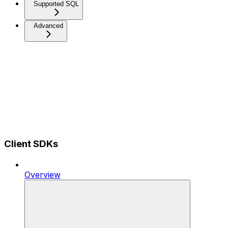
Supported SQL
Advanced
Client SDKs
Overview