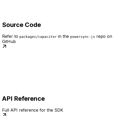
Source Code
Refer to
in the
repo on
packages/capacitor
powersync-js
GitHub
API Reference
Full API reference for the SDK