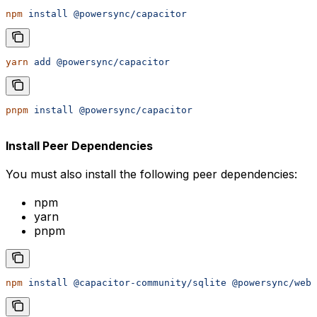
npm
 install
 @powersync/capacitor
yarn
 add
 @powersync/capacitor
pnpm
 install
 @powersync/capacitor
Install Peer Dependencies
You must also install the following peer dependencies:
npm
yarn
pnpm
npm
 install
 @capacitor-community/sqlite
 @powersync/web