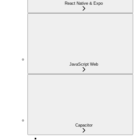
React Native & Expo
JavaScript Web
Capacitor