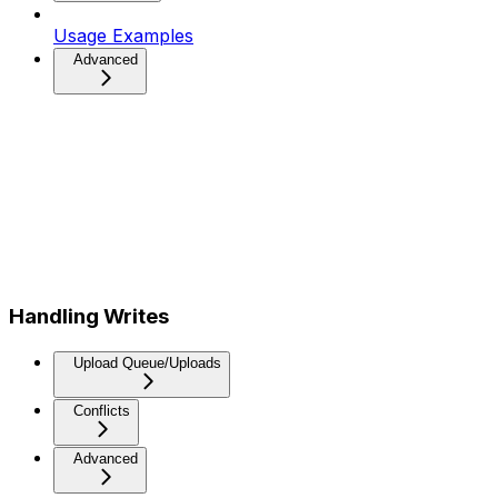
Usage Examples
Advanced
Handling Writes
Upload Queue/Uploads
Conflicts
Advanced