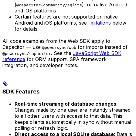
(
) for native Android
@capacitor-community/sqlite
and iOS platforms
Certain features are not supported on native
Android and iOS platforms, see
limitations
below
for details
All code examples from the Web SDK apply to
Capacitor — use
for imports instead of
@powersync/web
. See the
JavaScript Web SDK
@powersync/capacitor
reference
for ORM support, SPA framework
integration, and developer notes.
SDK Features
Real-time streaming of database changes
:
Changes made by one user are instantly streamed
to all other users with access to that data. This
keeps clients automatically in sync without manual
polling or refresh logic.
Direct access to a local SQLite database
: Data is