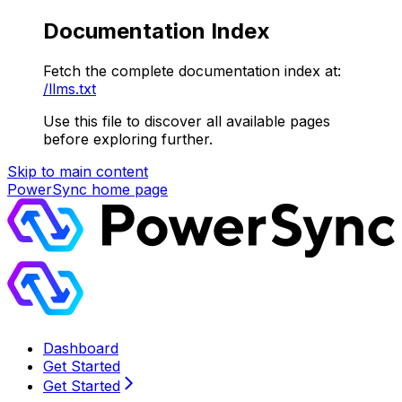
Documentation Index
Fetch the complete documentation index at:
/llms.txt
Use this file to discover all available pages
before exploring further.
Skip to main content
PowerSync
home page
Dashboard
Get Started
Get Started