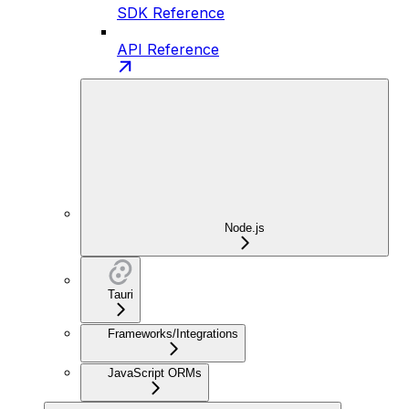
SDK Reference
API Reference
Node.js
Tauri
Frameworks/Integrations
JavaScript ORMs