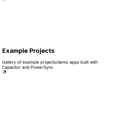
Example Projects
Gallery of example projects/demo apps built with
Capacitor and PowerSync