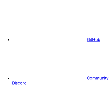
GitHub
Community
Discord