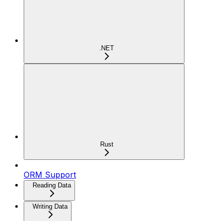
.NET
Rust
ORM Support
Reading Data
Writing Data