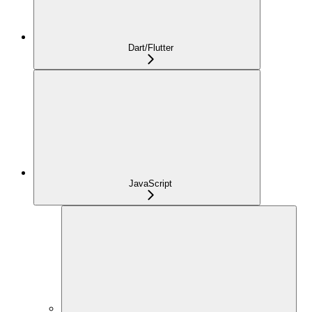
Dart/Flutter
JavaScript