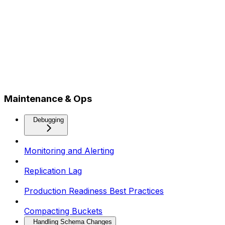
Maintenance & Ops
Debugging
Monitoring and Alerting
Replication Lag
Production Readiness Best Practices
Compacting Buckets
Handling Schema Changes