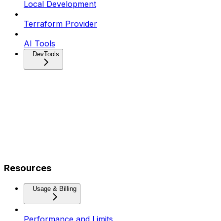
Local Development
Terraform Provider
AI Tools
DevTools
Resources
Usage & Billing
Performance and Limits