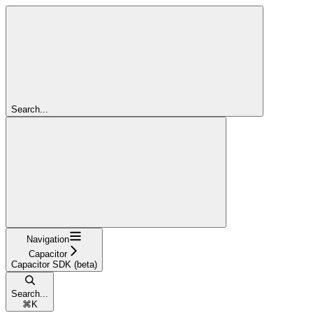
Search...
Navigation
Capacitor
Capacitor SDK (beta)
Search...
⌘
K