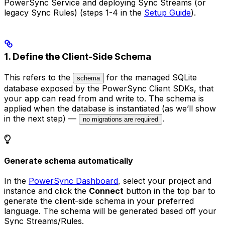
PowerSync Service and deploying Sync Streams (or
legacy Sync Rules) (steps 1-4 in the
Setup Guide
).
1. Define the Client-Side Schema
This refers to the
for the managed SQLite
schema
database exposed by the PowerSync Client SDKs, that
your app can read from and write to. The schema is
applied when the database is instantiated (as we’ll show
in the next step) —
.
no migrations are required
Generate schema automatically
In the
PowerSync Dashboard
, select your project and
instance and click the
Connect
button in the top bar to
generate the client-side schema in your preferred
language. The schema will be generated based off your
Sync Streams/Rules.