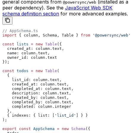
general components from
(installed as a
@powersync/web
peer dependency). See the
JavaScript Web SDK
schema definition section
for more advanced examples.
// AppSchema.ts
import
 { 
column
, 
Schema
, 
Table
 } 
from
 '@powersync/web'
;
const
 lists
 =
 new
 Table
({
  created_at:
 column
.
text
,
  name:
 column
.
text
,
  owner_id:
 column
.
text
});
const
 todos
 =
 new
 Table
(
  {
    list_id:
 column
.
text
,
    created_at:
 column
.
text
,
    completed_at:
 column
.
text
,
    description:
 column
.
text
,
    created_by:
 column
.
text
,
    completed_by:
 column
.
text
,
    completed:
 column
.
integer
  },
  { 
indexes:
 { 
list:
 [
'list_id'
] } }
);
export
 const
 AppSchema
 =
 new
 Schema
({