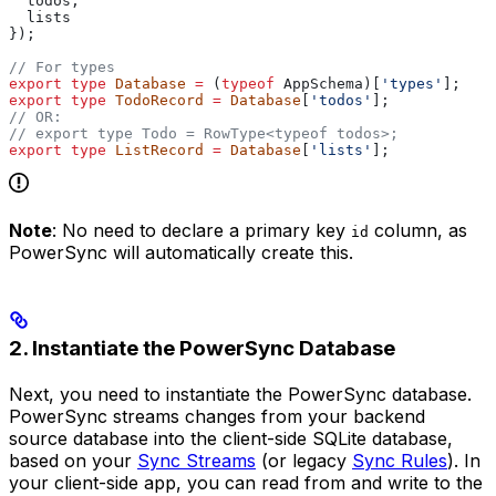
  todos
,
  lists
});
// For types
export
 type
 Database
 =
 (
typeof
 AppSchema
)[
'types'
];
export
 type
 TodoRecord
 =
 Database
[
'todos'
];
// OR:
// export type Todo = RowType<typeof todos>;
export
 type
 ListRecord
 =
 Database
[
'lists'
];
Note
: No need to declare a primary key
column, as
id
PowerSync will automatically create this.
2. Instantiate the PowerSync Database
Next, you need to instantiate the PowerSync database.
PowerSync streams changes from your backend
source database into the client-side SQLite database,
based on your
Sync Streams
(or legacy
Sync Rules
). In
your client-side app, you can read from and write to the