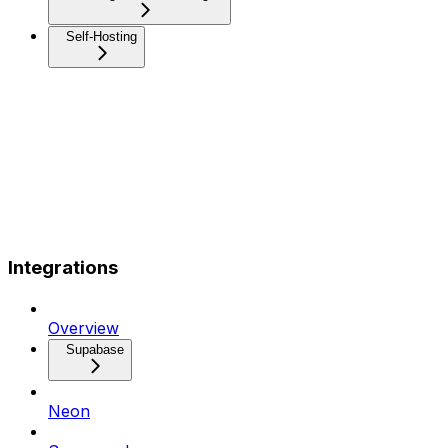
Self-Hosting
Integrations
Overview
Supabase
Neon