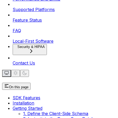
Supported Platforms
Feature Status
FAQ
Local-First Software
Security & HIPAA
Contact Us
On this page
SDK Features
Installation
Getting Started
1. Define the Client-Side Schema