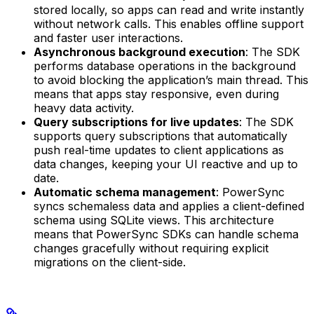
stored locally, so apps can read and write instantly
without network calls. This enables offline support
and faster user interactions.
Asynchronous background execution
: The SDK
performs database operations in the background
to avoid blocking the application’s main thread. This
means that apps stay responsive, even during
heavy data activity.
Query subscriptions for live updates
: The SDK
supports query subscriptions that automatically
push real-time updates to client applications as
data changes, keeping your UI reactive and up to
date.
Automatic schema management
: PowerSync
syncs schemaless data and applies a client-defined
schema using SQLite views. This architecture
means that PowerSync SDKs can handle schema
changes gracefully without requiring explicit
migrations on the client-side.