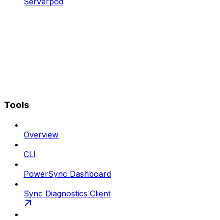
Serverpod
Tools
Overview
CLI
PowerSync Dashboard
Sync Diagnostics Client