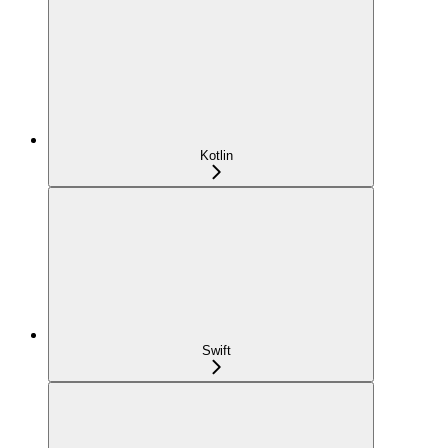
Kotlin
Swift