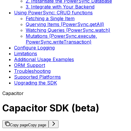
2. Instantiate the PowerSync Database
3. Integrate with Your Backend
Using PowerSync: CRUD functions
Fetching a Single Item
Querying Items (PowerSync.getAll)
Watching Queries (PowerSync.watch)
Mutations (PowerSync.execute,
PowerSync.writeTransaction)
Configure Logging
Limitations
Additional Usage Examples
ORM Support
Troubleshooting
Supported Platforms
Upgrading the SDK
Capacitor
Capacitor SDK (beta)
Copy page
Copy page