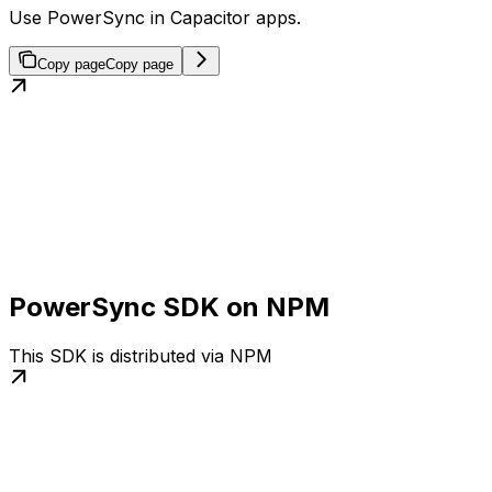
Use PowerSync in Capacitor apps.
Copy page
Copy page
PowerSync SDK on NPM
This SDK is distributed via NPM