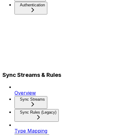
Authentication
Sync Streams & Rules
Overview
Sync Streams
Sync Rules (Legacy)
Type Mapping