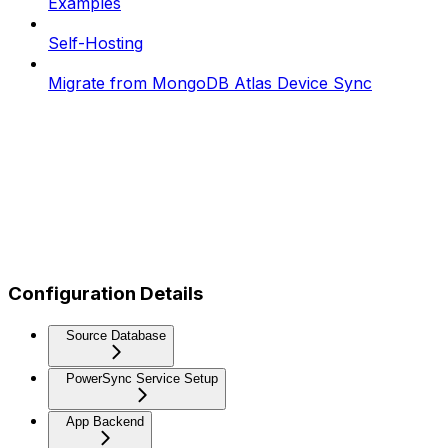
Examples
Self-Hosting
Migrate from MongoDB Atlas Device Sync
Configuration Details
Source Database
PowerSync Service Setup
App Backend