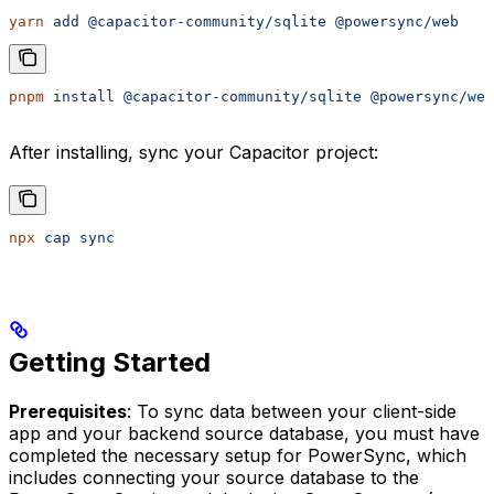
yarn
 add
 @capacitor-community/sqlite
 @powersync/web
pnpm
 install
 @capacitor-community/sqlite
 @powersync/web
After installing, sync your Capacitor project:
npx
 cap
 sync
Getting Started
Prerequisites
: To sync data between your client-side
app and your backend source database, you must have
completed the necessary setup for PowerSync, which
includes connecting your source database to the