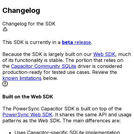
Changelog
Changelog for the SDK
This SDK is currently in a
beta
release
.
Because the SDK is largely built on our
Web SDK
, much
of its functionality is stable. The portion that relies on
the
Capacitor Community SQLite
driver is considered
production-ready for tested use cases. Review the
known limitations
below.
Built on the Web SDK
The PowerSync Capacitor SDK is built on top of the
PowerSync Web SDK
. It shares the same API and usage
patterns as the Web SDK. The main differences are:
Uses Capacitor-specific SQLite implementation