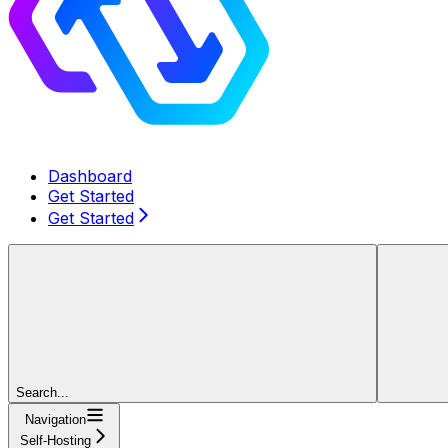
Dashboard
Get Started
Get Started
Search...
Navigation
Self-Hosting