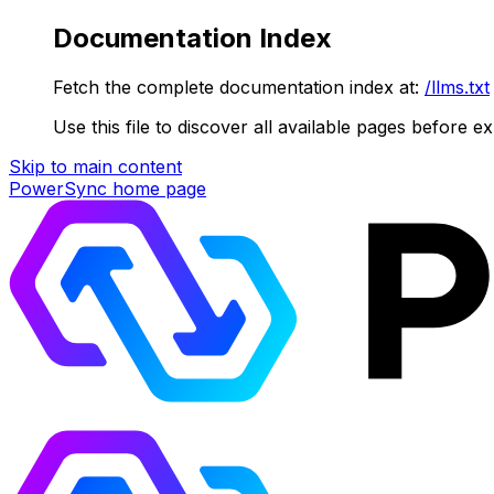
Documentation Index
Fetch the complete documentation index at:
/llms.txt
Use this file to discover all available pages before ex
Skip to main content
PowerSync
home page