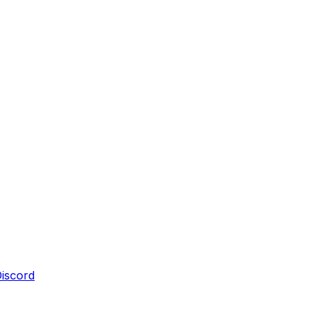
iscord