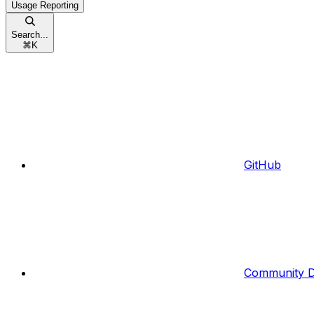
Usage Reporting
Search...
⌘
K
GitHub
Community D