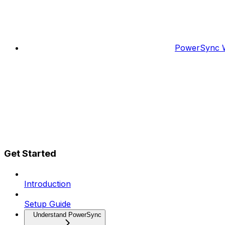
PowerSync W
Get Started
Introduction
Setup Guide
Understand PowerSync