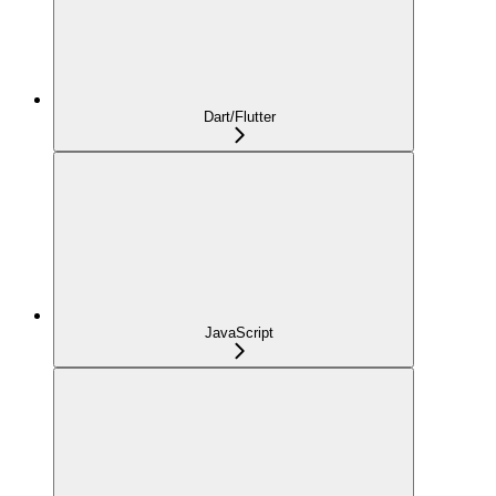
Dart/Flutter
JavaScript