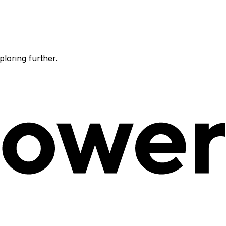
ploring further.