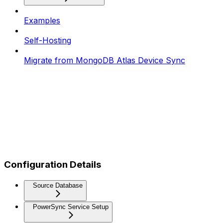
Examples
Self-Hosting
Migrate from MongoDB Atlas Device Sync
Configuration Details
Source Database
PowerSync Service Setup