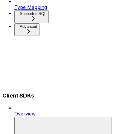
Type Mapping
Supported SQL
Advanced
Client SDKs
Overview