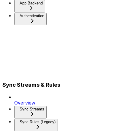
App Backend
Authentication
Sync Streams & Rules
Overview
Sync Streams
Sync Rules (Legacy)